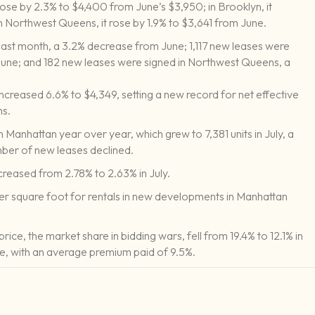
 rose by 2.3% to $4,400 from June’s $3,950; in Brooklyn, it
n Northwest Queens, it rose by 1.9% to $3,641 from June.
last month, a 3.2% decrease from June; 1,117 new leases were
June; and 182 new leases were signed in Northwest Queens, a
ncreased 6.6% to $4,349, setting a new record for net effective
ns.
in Manhattan year over year, which grew to 7,381 units in July, a
umber of new leases declined.
reased from 2.78% to 2.63% in July.
per square foot for rentals in new developments in Manhattan
rice, the market share in bidding wars, fell from 19.4% to 12.1% in
se, with an average premium paid of 9.5%.