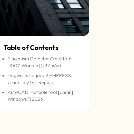
Table of Contents
Plagiarism Detector Crack tool
[100% Worked] (x32-x64)
Hogwarts Legacy 2 EMPRESS
Crack Tiny Girl Repack
AutoCAD Portable tool [Clean]
Windows 11 2026