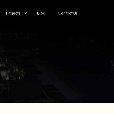
Projects
Blog
Contact Us