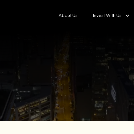
About Us
Invest With Us