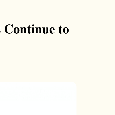
 Continue to