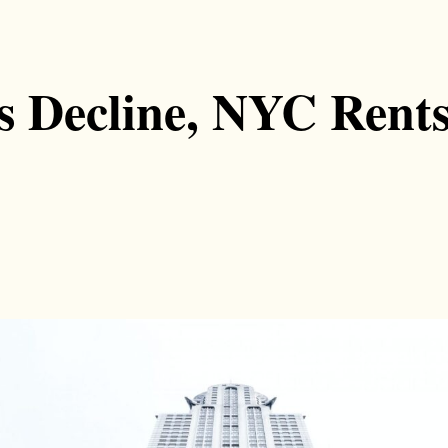
s Decline, NYC Rents