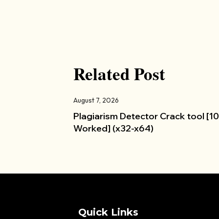
Related Post
August 7, 2026
Plagiarism Detector Crack tool [
Worked] (x32-x64)
Quick Links