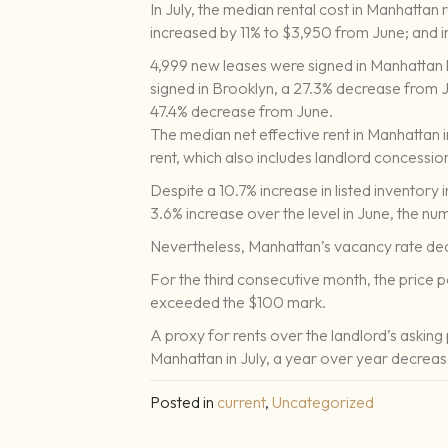
In July, the median rental cost in Manhattan
increased by 11% to $3,950 from June; and i
4,999 new leases were signed in Manhattan 
signed in Brooklyn, a 27.3% decrease from 
47.4% decrease from June.
The median net effective rent in Manhattan i
rent, which also includes landlord concessio
Despite a 10.7% increase in listed inventory 
3.6% increase over the level in June, the n
Nevertheless, Manhattan’s vacancy rate dec
For the third consecutive month, the price 
exceeded the $100 mark.
A proxy for rents over the landlord’s asking p
Manhattan in July, a year over year decrea
Posted in
current
,
Uncategorized