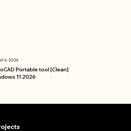
st 6, 2026
oCAD Portable tool [Clean]
dows 11 2026
rojects