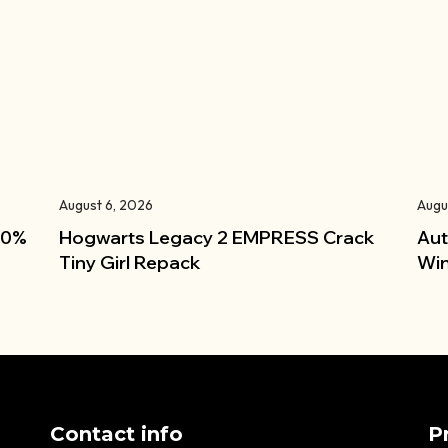
August 6, 2026
Augu
100%
Hogwarts Legacy 2 EMPRESS Crack
Aut
Tiny Girl Repack
Win
Contact info
P