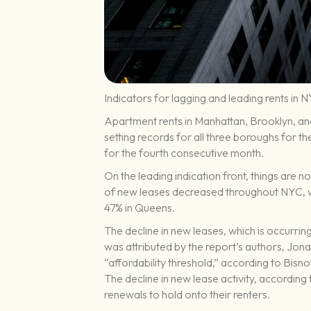
Indicators for lagging and leading rents in 
Apartment rents in Manhattan, Brooklyn, an
setting records for all three boroughs for th
for the fourth consecutive month.
On the leading indication front, things are 
of new leases decreased throughout NYC, wi
47% in Queens.
The decline in new leases, which is occurring 
was attributed by the report’s authors, Jon
“affordability threshold,” according to Bisn
The decline in new lease activity, according 
renewals to hold onto their renters.