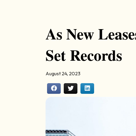
As New Lease
Set Records
August 24, 2023