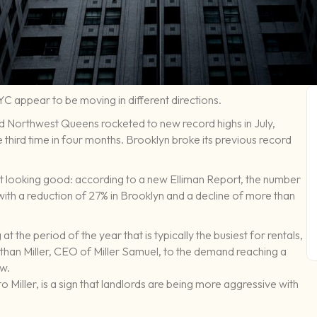
NYC appear to be moving in different directions.
d Northwest Queens rocketed to new record highs in July,
e third time in four months. Brooklyn broke its previous record
not looking good: according to a new Elliman Report, the number
th a reduction of 27% in Brooklyn and a decline of more than
at the period of the year that is typically the busiest for rentals,
athan Miller, CEO of Miller Samuel, to the demand reaching a
ow.
to Miller, is a sign that landlords are being more aggressive with