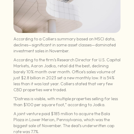
According to a Colliers summary based on MSCI data,
declines—significant in some asset classes—dominated
investment sales in November.
According to the firm’s Research Director for U.S. Capital
Markets, Aaron Jodka, retail did the best, declining
barely 10% month over month. Office’s sales volume of
just $2.8 billion in 2023 set a new monthly low. It is 54%
less than it was last year. Colliers stated that very few
CBD properties were traded.
“Distress is visible, with multiple properties selling for less
than $100 per square foot,” according to Jodka.
A joint venture paid $185 million to acquire the Bala
Plaza in Lower Merion, Pennsylvania, which was the
biggest sale of November. The deal’s underwritten cap
rate was 7.7%.