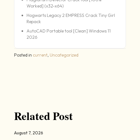
Worked] (x32-x64)
Hogwarts Legacy 2 EMPRESS Crack Tiny Girl
Repack
AutoCAD Portable tool [Clean] Windows 11
2026
Posted in
current
,
Uncategorized
Related Post
August 7, 2026