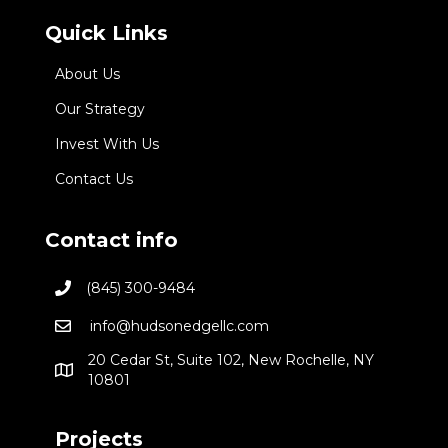
Quick Links
About Us
Our Strategy
Invest With Us
Contact Us
Contact info
(845) 300-9484
info@hudsonedgellc.com
20 Cedar St, Suite 102, New Rochelle, NY
10801
Projects