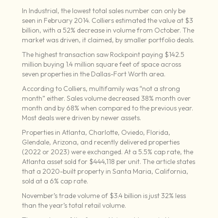
In Industrial, the lowest total sales number can only be
seen in February 2014. Colliers estimated the value at $3
billion, with a 52% decrease in volume from October. The
market was driven, it claimed, by smaller portfolio deals.
The highest transaction saw Rockpoint paying $142.5
million buying 1.4 million square feet of space across
seven properties in the Dallas-Fort Worth area.
According to Colliers, multifamily was “not a strong
month” either. Sales volume decreased 38% month over
month and by 68% when compared to the previous year.
Most deals were driven by newer assets.
Properties in Atlanta, Charlotte, Oviedo, Florida,
Glendale, Arizona, and recently delivered properties
(2022 or 2023) were exchanged. At a 5.5% cap rate, the
Atlanta asset sold for $444,118 per unit. The article states
that a 2020-built property in Santa Maria, California,
sold at a 6% cap rate.
November’s trade volume of $3.4 billion is just 32% less
than the year’s total retail volume.