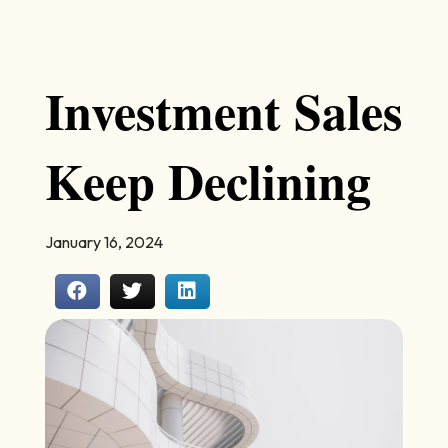
Investment Sales
Keep Declining
January 16, 2024