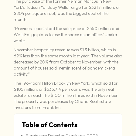
The purchase of the former Neiman Marcus in New
York’s Hudson Yards by Wells Fargo for $321.7 million, or
$804 per square foot, was the biggest deal of the
month.
“Previous reports had the sale price at $550 million and
Wells Fargo plans to use the space as an office,” Jodka
wrote.
November hospitality revenue was $1.3 billion, which is
69% less than the same month last year. The volume also
decreased by 20% from October to November, with the
amount of houses sold “reminiscent of pandemic-era
activity.”
The 196-room Hilton Brooklyn New York, which sold for
$105 million, or $535,714 per room, was the only real
estate to reach the $100 million threshold in November.
The property was purchased by Ohana Real Estate
Investors from Frank Inc.
Table of Contents
Plagiarism Detector Crack tool [100%