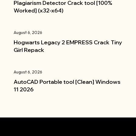
Plagiarism Detector Crack tool [100%
Worked] (x32-x64)
August 6, 2026
Hogwarts Legacy 2 EMPRESS Crack Tiny
Girl Repack
August 6, 2026
AutoCAD Portable tool [Clean] Windows
11 2026