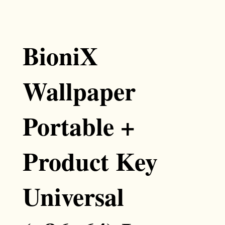
BioniX
Wallpaper
Portable +
Product Key
Universal