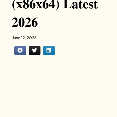
(x86x64) Latest
2026
June 12, 2026