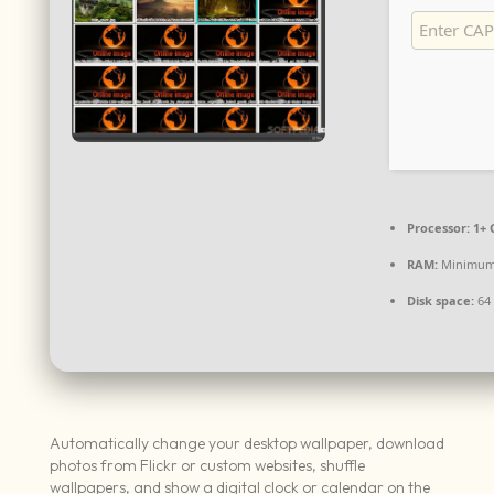
Processor:
1+ 
RAM:
Minimum
Disk space:
64 
Automatically change your desktop wallpaper, download
photos from Flickr or custom websites, shuffle
wallpapers, and show a digital clock or calendar on the