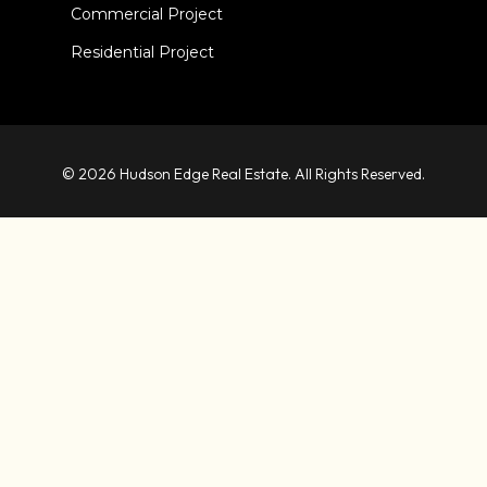
Commercial Project
Residential Project
© 2026 Hudson Edge Real Estate. All Rights Reserved.