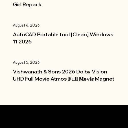
Girl Repack
August 6, 2026
AutoCAD Portable tool [Clean] Windows
11 2026
August 5, 2026
Vishwanath & Sons 2026 Dolby Vision
UHD Full Movie Atmos 𝐅𝚞𝐥𝐥 𝐌𝐨𝚟𝐢𝐞 Magnet