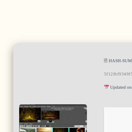
🖹 HASH-SUM
5f12fbf9349f
Updated on