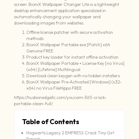
screen. BioniX Wallpaper Changer Lite is a lightweight
desktop enhancement application specialized in
automatically changing your wallpaper and
downloading images from websites.
Offline license patcher with secure activation
methods
BioniX Wallpaper Portable exe [Patch] x64
Genuine FREE
Product key loader for instant offline activation
BioniX Wallpaper Portable + License Key [no Virus]
(x64) [Lifetime] Multilingual
Download clean keygen with no hidden installers
BioniX Wallpaper Pre-Activated [Windows] (x32-
x64) no Virus FileHippo FREE
https://hudsonedgellc.com/youcam-365-crack-
portable-clean-full/
Table of Contents
Hogwarts Legacy 2 EMPRESS Crack Tiny Girl
Repack