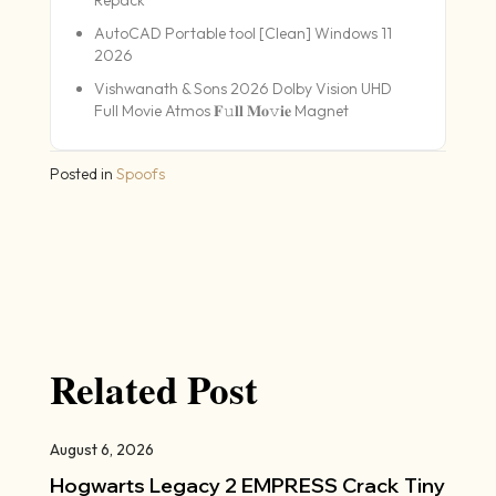
AutoCAD Portable tool [Clean] Windows 11
2026
Vishwanath & Sons 2026 Dolby Vision UHD
Full Movie Atmos 𝐅𝚞𝐥𝐥 𝐌𝐨𝚟𝐢𝐞 Magnet
Posted in
Spoofs
Related Post
August 6, 2026
Hogwarts Legacy 2 EMPRESS Crack Tiny