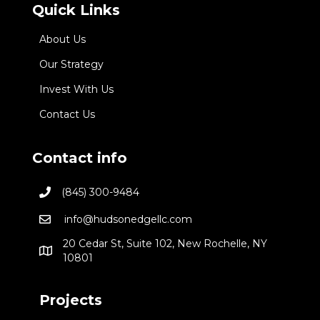
Quick Links
About Us
Our Strategy
Invest With Us
Contact Us
Contact info
(845) 300-9484
info@hudsonedgellc.com
20 Cedar St, Suite 102, New Rochelle, NY
10801
Projects