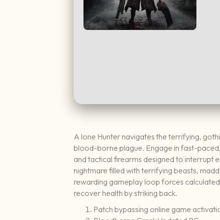
A lone Hunter navigates the terrifying, got
blood-borne plague. Engage in fast-paced, 
and tactical firearms designed to interrupt
nightmare filled with terrifying beasts, madd
rewarding gameplay loop forces calculated r
recover health by striking back.
Patch bypassing online game activat