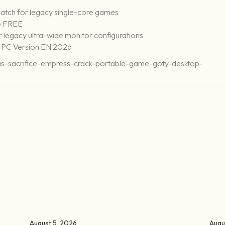
atch for legacy single-core games
6 FREE
or legacy ultra-wide monitor configurations
 PC Version EN 2026
uas-sacrifice-empress-crack-portable-game-goty-desktop-
August 5, 2026
Augu