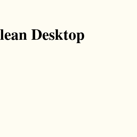
lean Desktop