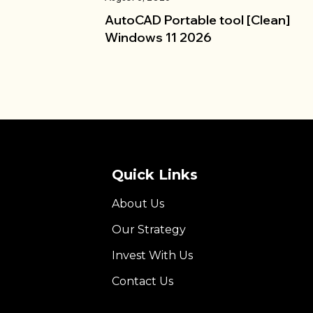
AutoCAD Portable tool [Clean]
Windows 11 2026
Quick Links
About Us
Our Strategy
Invest With Us
Contact Us