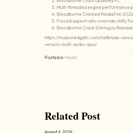
Bloodborne Crack Updated PC
Multi-threaded engine performance p
Bloodborne Cracked MediaFire 202
Forced aspect ratio override utility f
Bloodborne Crack ElAmigos Release
https://hudsonedgellc.com/hellblade-sen
version-multi-audio-qiwi/
Posted in
Hacks
Related Post
August 6, 2026