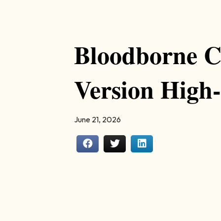
Bloodborne C
Version High-
June 21, 2026