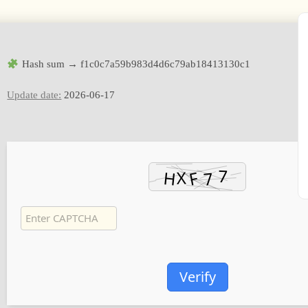
Hash sum → f1c0c7a59b983d4d6c79ab18413130c1
Update date:
2026-06-17
Verify