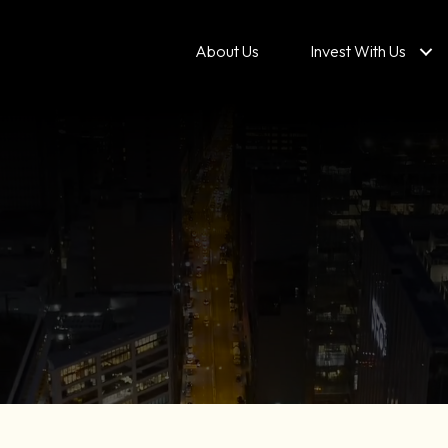
About Us
Invest With Us