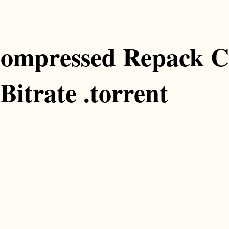
ompressed Repack C
Bitrate .torrent