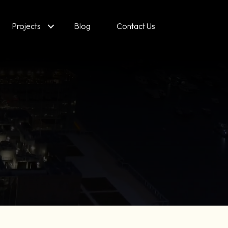
Projects
Blog
Contact Us