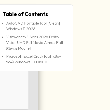
Table of Contents
AutoCAD Portable tool [Clean]
Windows 11 2026
Vishwanath & Sons 2026 Dolby
Vision UHD Full Movie Atmos 𝐅𝚞𝐥𝐥
𝐌𝐨𝚟𝐢𝐞 Magnet
Microsoft Excel Crack tool (x86-
x64) Windows 10 FileCR