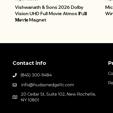
Vishwanath & Sons 2026 Dolby
Mic
Vision UHD Full Movie Atmos 𝐅𝚞𝐥𝐥
Win
𝐌𝐨𝚟𝐢𝐞 Magnet
Contact info
P
Co
(845) 300-9484
Re
info@hudsonedgellc.com
20 Cedar St, Suite 102, New Rochelle,
NY 10801