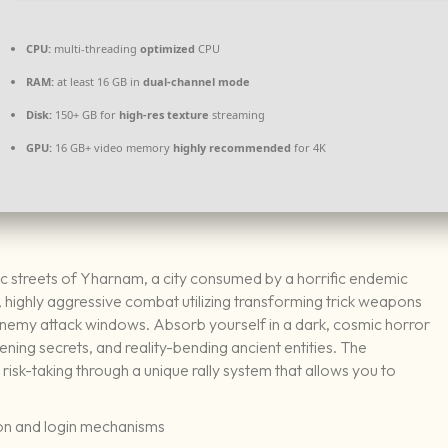
CPU:
multi-threading
optimized
CPU
RAM:
at least 16 GB in
dual-channel mode
Disk:
150+ GB for
high-res texture
streaming
GPU:
16 GB+ video memory
highly recommended
for 4K
hic streets of Yharnam, a city consumed by a horrific endemic
highly aggressive combat utilizing transforming trick weapons
 enemy attack windows. Absorb yourself in a dark, cosmic horror
ening secrets, and reality-bending ancient entities. The
isk-taking through a unique rally system that allows you to
ion and login mechanisms