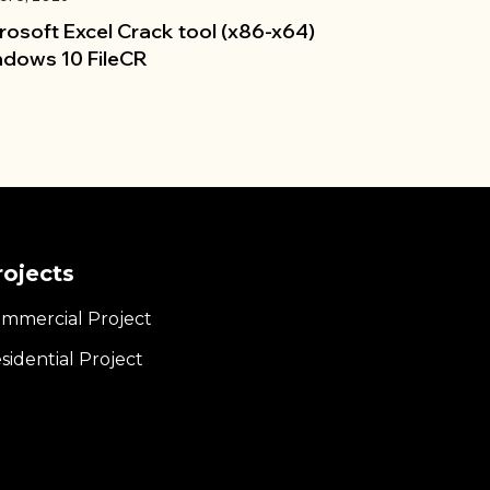
rosoft Excel Crack tool (x86-x64)
dows 10 FileCR
rojects
mmercial Project
sidential Project