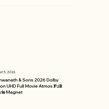
st 5, 2026
hwanath & Sons 2026 Dolby
ion UHD Full Movie Atmos 𝐅𝚞𝐥𝐥
𝚟𝐢𝐞 Magnet