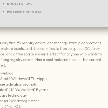
RAM:
4 GB for tools
Disk space:
64 GB for crack
ary files, fix registry errors, and manage startup applications.
, restore points, and duplicate files to free up space. CCleaner
 apps, and a free space eraser. Perfect for anyone who wants to
fixing registry errors. Had a past malware incident, but current
ted.
download
86-x64 Windows 11 FileHippo
nline activation prompts
atest] [100% Worked] Bypass
bypass technology
ersal [Windows] Instant
and 64-bit OS