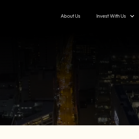
About Us
Invest With Us