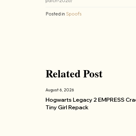
patch-2026/
Posted in
Spoofs
Related Post
August 6, 2026
Hogwarts Legacy 2 EMPRESS Cra
Tiny Girl Repack