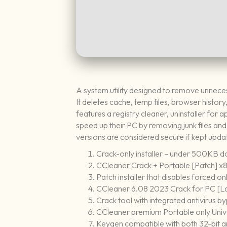
A system utility designed to remove unnecess
It deletes cache, temp files, browser history
features a registry cleaner, uninstaller for
speed up their PC by removing junk files and 
versions are considered secure if kept upda
Crack-only installer – under 500KB 
CCleaner Crack + Portable [Patch] x
Patch installer that disables forced o
CCleaner 6.08 2023 Crack for PC [L
Crack tool with integrated antivirus 
CCleaner premium Portable only Univ
Keygen compatible with both 32-bit 