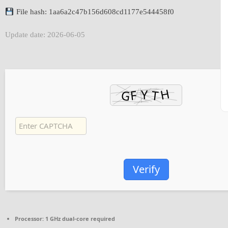
File hash: 1aa6a2c47b156d608cd1177e544458f0
Update date: 2026-06-05
Verify
Processor:
1 GHz dual-core required