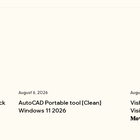
August 6, 2026
Augu
ck
AutoCAD Portable tool [Clean]
Vis
Windows 11 2026
Vis
𝐌𝐨