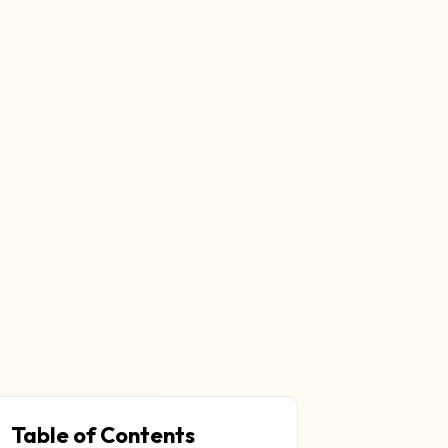
Table of Contents