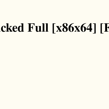
ked Full [x86x64] [F