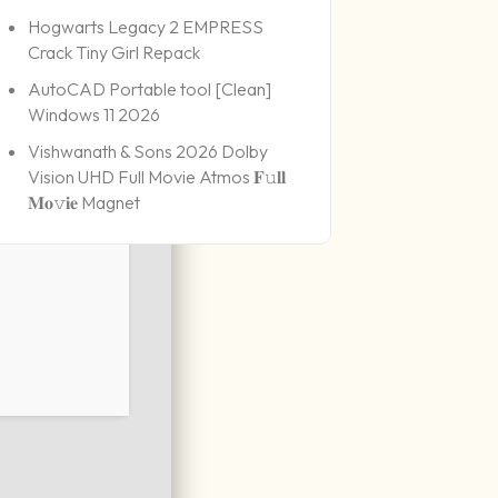
Hogwarts Legacy 2 EMPRESS
Crack Tiny Girl Repack
AutoCAD Portable tool [Clean]
Windows 11 2026
Vishwanath & Sons 2026 Dolby
Vision UHD Full Movie Atmos 𝐅𝚞𝐥𝐥
𝐌𝐨𝚟𝐢𝐞 Magnet