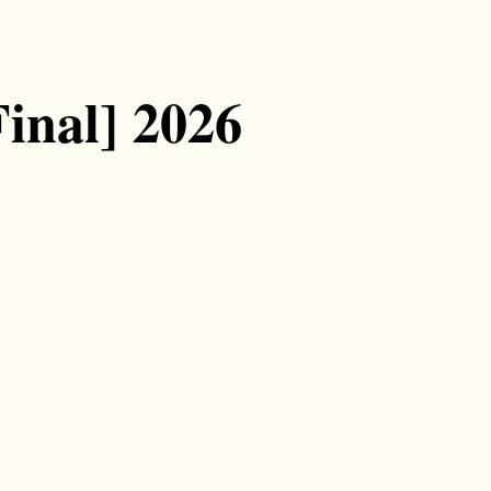
inal] 2026