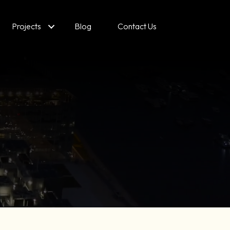
Projects
Blog
Contact Us