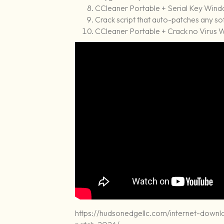
CCleaner Portable + Serial Key Windo
Crack script that auto-patches any s
CCleaner Portable + Crack no Virus 
https://hudsonedgellc.com/internet-down