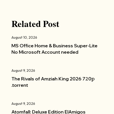
Related Post
August 10, 2026
MS Office Home & Business Super-Lite
No Microsoft Account needed
August 9, 2026
The Rivals of Amziah King 2026 7𝟸0𝚙
.torrent
August 9, 2026
Atomfall: Deluxe Edition ElAmigos