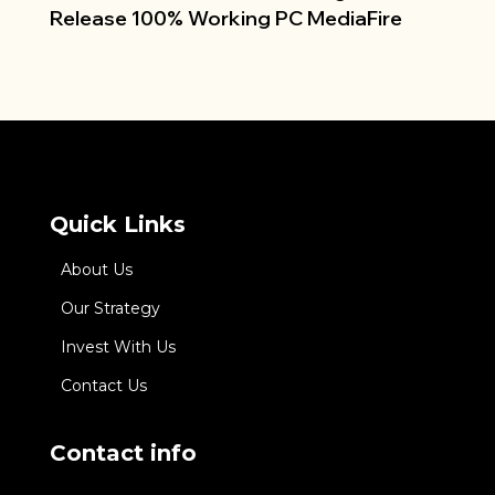
Release 100% Working PC MediaFire
Quick Links
About Us
Our Strategy
Invest With Us
Contact Us
Contact info