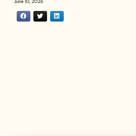
June 10, 2026