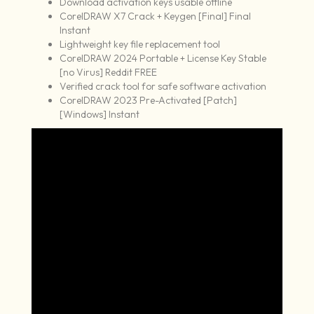
Download activation keys usable offline
CorelDRAW X7 Crack + Keygen [Final] Final
Instant
Lightweight key file replacement tool
CorelDRAW 2024 Portable + License Key Stable
[no Virus] Reddit FREE
Verified crack tool for safe software activation
CorelDRAW 2023 Pre-Activated [Patch]
[Windows] Instant