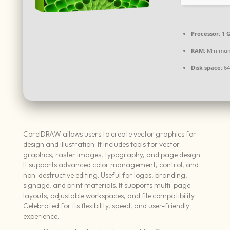
Processor:
1 
RAM:
Minimum
Disk space:
64
CorelDRAW allows users to create vector graphics for
design and illustration. It includes tools for vector
graphics, raster images, typography, and page design.
It supports advanced color management, control, and
non-destructive editing. Useful for logos, branding,
signage, and print materials. It supports multi-page
layouts, adjustable workspaces, and file compatibility.
Celebrated for its flexibility, speed, and user-friendly
experience.