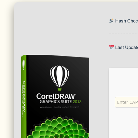
Hash Chec
Last Updat