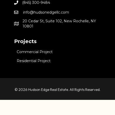
(845) 300-9484
info@hudsonedgellc.com
20 Cedar St, Suite 102, New Rochelle, NY
10801
Projects
Commercial Project
Residential Project
© 2026 Hudson Edge Real Estate. All Rights Reserved.