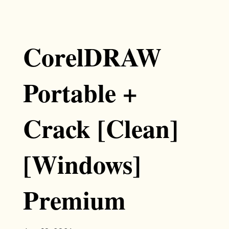
CorelDRAW
Portable +
Crack [Clean]
[Windows]
Premium