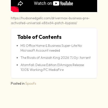
https://hudsonedgellc.com/drivermax-business-pre-
activated-universal-x86x64-patch-bypass/
Table of Contents
MS Office Home & Business Super-Lite No
Microsoft Account needed
The Rivals of Amziah King 2026 7𝟸0𝚙 .torrent
Atomfall: Deluxe Edition ElAmigos Release
100% Working PC MediaFire
Posted in
Spoofs