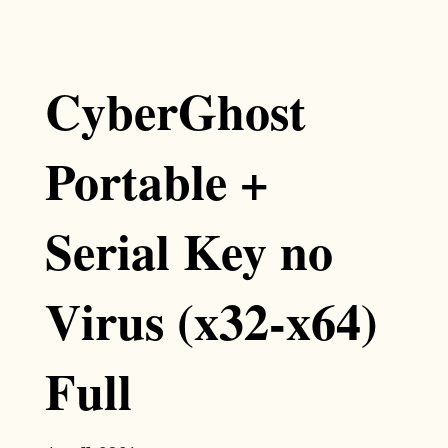
CyberGhost
Portable +
Serial Key no
Virus (x32-x64)
Full