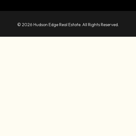
© 2026 Hudson Edge Real Estate. All Rights Reserved.