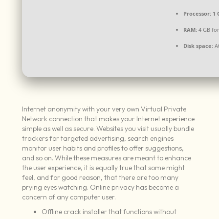
Processor:
1 
RAM:
4 GB for
Disk space:
At
Internet anonymity with your very own Virtual Private
Network connection that makes your Internet experience
simple as well as secure. Websites you visit usually bundle
trackers for targeted advertising, search engines
monitor user habits and profiles to offer suggestions,
and so on. While these measures are meant to enhance
the user experience, it is equally true that some might
feel, and for good reason, that there are too many
prying eyes watching. Online privacy has become a
concern of any computer user.
Offline crack installer that functions without