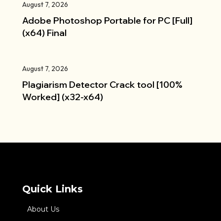
August 7, 2026
Adobe Photoshop Portable for PC [Full]
(x64) Final
August 7, 2026
Plagiarism Detector Crack tool [100%
Worked] (x32-x64)
Quick Links
About Us