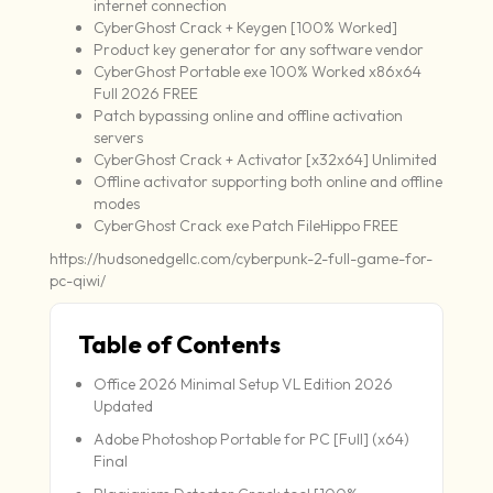
internet connection
CyberGhost Crack + Keygen [100% Worked]
Product key generator for any software vendor
CyberGhost Portable exe 100% Worked x86x64
Full 2026 FREE
Patch bypassing online and offline activation
servers
CyberGhost Crack + Activator [x32x64] Unlimited
Offline activator supporting both online and offline
modes
CyberGhost Crack exe Patch FileHippo FREE
https://hudsonedgellc.com/cyberpunk-2-full-game-for-
pc-qiwi/
Table of Contents
Office 2026 Minimal Setup VL Edition 2026
Updated
Adobe Photoshop Portable for PC [Full] (x64)
Final