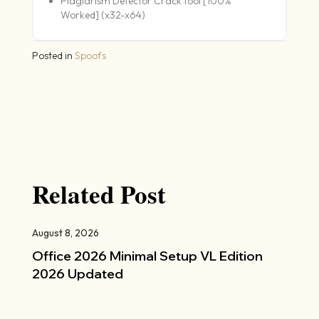
Plagiarism Detector Crack tool [100%
Worked] (x32-x64)
Posted in
Spoofs
Related Post
August 8, 2026
Office 2026 Minimal Setup VL Edition
2026 Updated