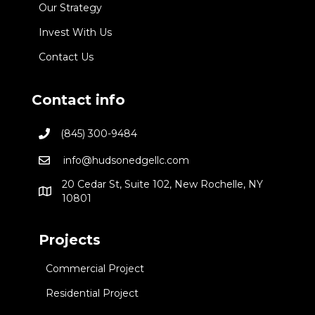
Our Strategy
Invest With Us
Contact Us
Contact info
(845) 300-9484
info@hudsonedgellc.com
20 Cedar St, Suite 102, New Rochelle, NY
10801
Projects
Commercial Project
Residential Project