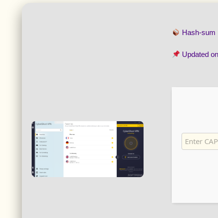
Hash-sum
Updated o