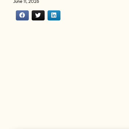
June 11, 2026