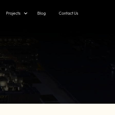
Projects
Blog
Contact Us