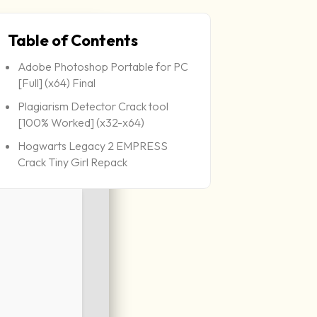
Table of Contents
Adobe Photoshop Portable for PC
[Full] (x64) Final
Plagiarism Detector Crack tool
[100% Worked] (x32-x64)
Hogwarts Legacy 2 EMPRESS
Crack Tiny Girl Repack