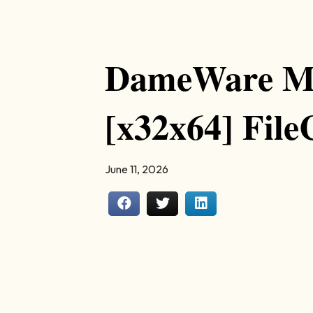
DameWare Mi
[x32x64] Fil
June 11, 2026