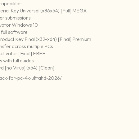
capabilities
rial Key Universal (x86x64) [Full] MEGA
ser submissions
vator Windows 10
full software
oduct Key Final (x32-x64) [Final] Premium
nsfer across multiple PCs
tivator [Final] FREE
with full guides
 [no Virus] (x64) [Clean]
ack-for-pc-4k-ultrahd-2026/