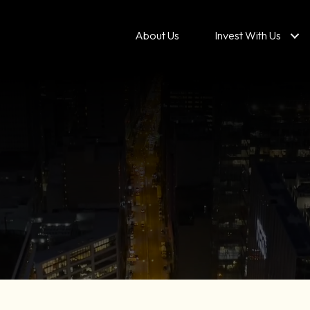
About Us
Invest With Us