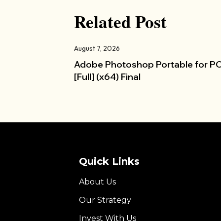
Related Post
August 7, 2026
Adobe Photoshop Portable for P
[Full] (x64) Final
Quick Links
About Us
Our Strategy
Invest With Us