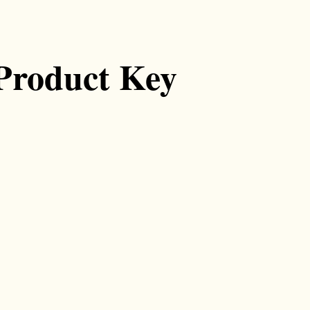
Product Key