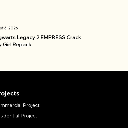
st 6, 2026
warts Legacy 2 EMPRESS Crack
y Girl Repack
rojects
mmercial Project
sidential Project