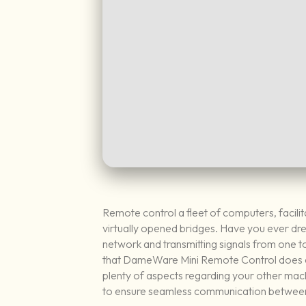
Remote control a fleet of computers, facilit
virtually opened bridges. Have you ever dr
network and transmitting signals from one to 
that DameWare Mini Remote Control does exa
plenty of aspects regarding your other mac
to ensure seamless communication between