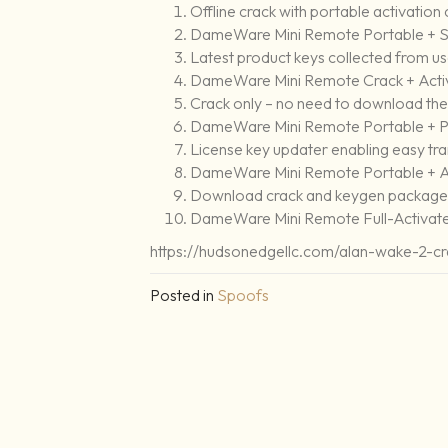
Offline crack with portable activation 
DameWare Mini Remote Portable + Se
Latest product keys collected from u
DameWare Mini Remote Crack + Acti
Crack only – no need to download the 
DameWare Mini Remote Portable + Pr
License key updater enabling easy tra
DameWare Mini Remote Portable + Ac
Download crack and keygen packages 
DameWare Mini Remote Full-Activated
https://hudsonedgellc.com/alan-wake-2-cr
Posted in
Spoofs