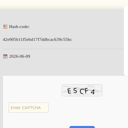
Hash-code:
42e905b11f5ebd17f7ddbcac639c55bc
2026-06-09