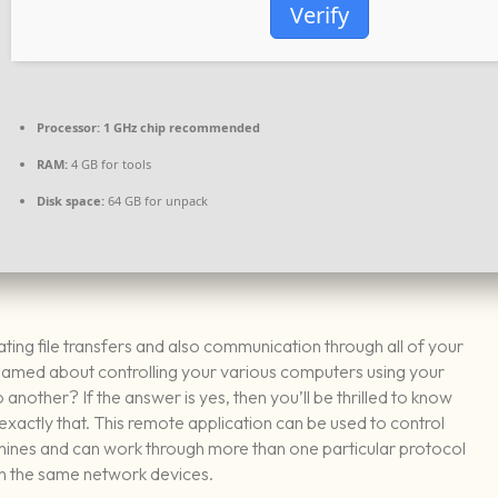
Verify
Processor:
1 GHz chip recommended
RAM:
4 GB for tools
Disk space:
64 GB for unpack
ating file transfers and also communication through all of your
eamed about controlling your various computers using your
another? If the answer is yes, then you’ll be thrilled to know
ctly that. This remote application can be used to control
hines and can work through more than one particular protocol
 the same network devices.