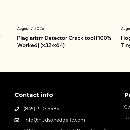
August 7, 2026
Augu
C
Plagiarism Detector Crack tool [100%
Hog
Worked] (x32-x64)
Tin
Contact info
P
Co
(845) 300-9484
Re
info@hudsonedgellc.com