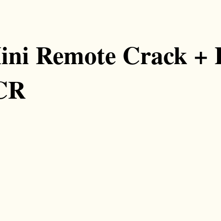
ni Remote Crack + 
eCR