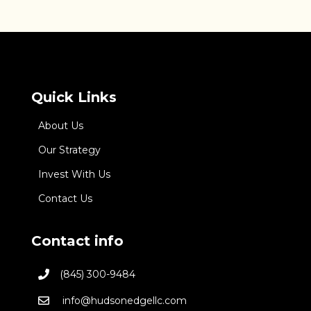
Quick Links
About Us
Our Strategy
Invest With Us
Contact Us
Contact info
(845) 300-9484
info@hudsonedgellc.com