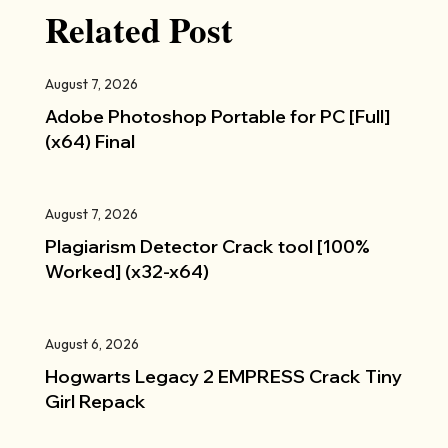
Related Post
August 7, 2026
Adobe Photoshop Portable for PC [Full]
(x64) Final
August 7, 2026
Plagiarism Detector Crack tool [100%
Worked] (x32-x64)
August 6, 2026
Hogwarts Legacy 2 EMPRESS Crack Tiny
Girl Repack