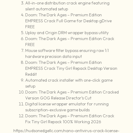
All-in-one distribution crack engine featuring
silent automated setup
Doom: The Dark Ages – Premium Edition
EMPRESS Crack Full Game for Desktop gDrive
FREE
Uplay and Origin DRM wrapper bypass utility
Doom: The Dark Ages – Premium Edition Crack
FREE
Mouse software filter bypass ensuring raw 1:1
hardware precision data input
Doom: The Dark Ages – Premium Edition
EMPRESS Crack Tiny Girl Repack Desktop Version
Reddit
Automated crack installer with one-click game
setup
Doom: The Dark Ages – Premium Edition Cracked
Version GOG Release Director’s Cut
Digital license wrapper emulator for running
subscription-exclusive game builds
Doom: The Dark Ages – Premium Edition Crack
Fix Tiny Girl Repack 100% Working 2026
https://hudsonedgellc.com/nano-antivirus-crack-license-