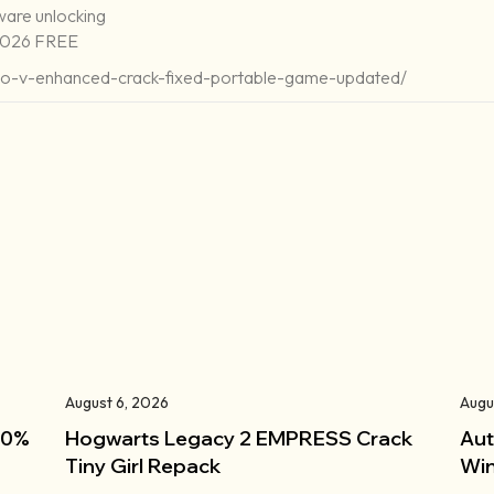
ware unlocking
 2026 FREE
uto-v-enhanced-crack-fixed-portable-game-updated/
August 6, 2026
Augu
100%
Hogwarts Legacy 2 EMPRESS Crack
Aut
Tiny Girl Repack
Win