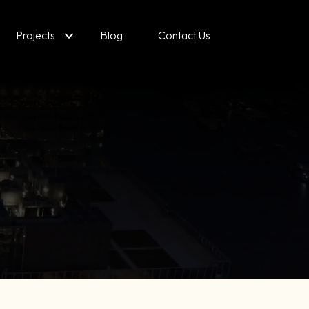
Projects
Blog
Contact Us