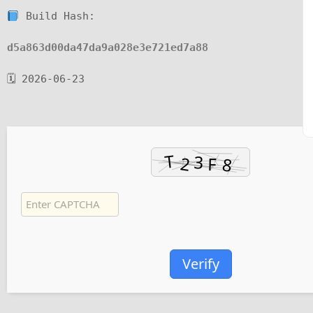
Build Hash:
d5a863d00da47da9a028e3e721ed7a88
🗓 2026-06-23
Verify