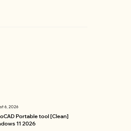
st 6, 2026
oCAD Portable tool [Clean]
dows 11 2026