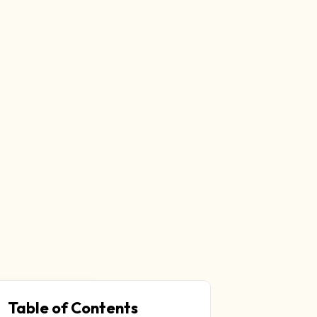
Table of Contents