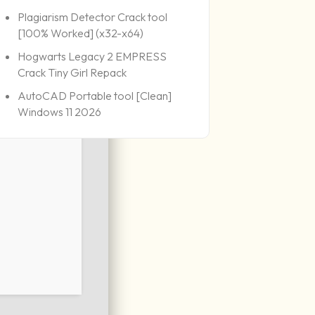
Plagiarism Detector Crack tool
[100% Worked] (x32-x64)
Hogwarts Legacy 2 EMPRESS
Crack Tiny Girl Repack
AutoCAD Portable tool [Clean]
Windows 11 2026