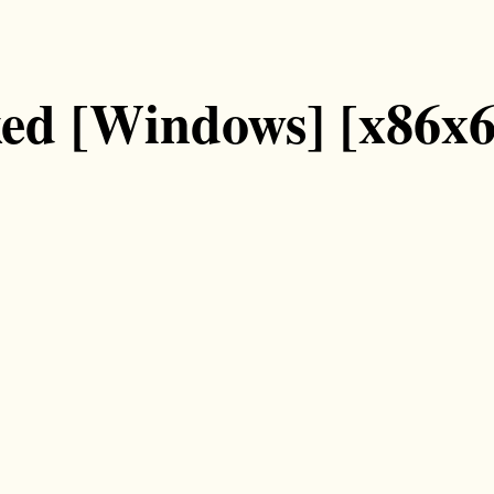
ked [Windows] [x86x6