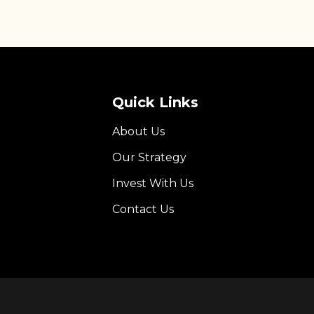
Quick Links
About Us
Our Strategy
Invest With Us
Contact Us