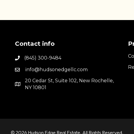
Contact info
P
Co
(845) 300-9484
Re
info@hudsonedgellc.com
20 Cedar St, Suite 102, New Rochelle,
NY 10801
© 2026 Hudson Edge Real Estate. All Rights Reserved.