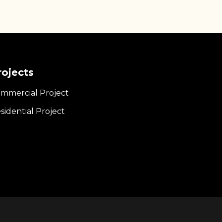
rojects
mmercial Project
sidential Project