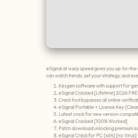
eSignal at warp speed gives you up-to–the
can watch trends, set your strategy, and ex
Keygen software with support for gene
eSignal Cracked [Lifetime] 2026 FR
Crack tool bypasses all online verifica
eSignal Portable + License Key [Clea
Latest crack for new version compatib
eSignal Cracked [100% Worked]
Patch download unlocking premium s
eSignal Crack for PC [x64] [no Virus]