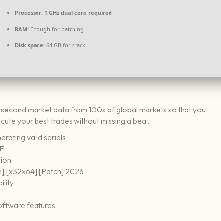
Processor:
1 GHz dual-core required
RAM:
Enough for patching
Disk space:
64 GB for crack
-second market data from 100s of global markets so that you
ecute your best trades without missing a beat.
rating valid serials
EE
tion
n] [x32x64] [Patch] 2026
ility
oftware features