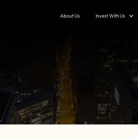
About Us
Invest With Us