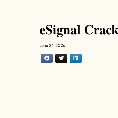
eSignal Crac
June 24, 2026