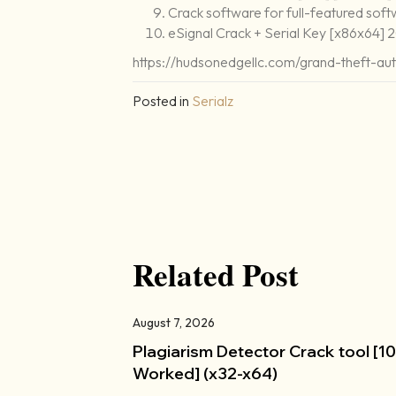
Crack software for full-featured soft
eSignal Crack + Serial Key [x86x64]
https://hudsonedgellc.com/grand-theft-a
Posted in
Serialz
Related Post
August 7, 2026
Plagiarism Detector Crack tool [
Worked] (x32-x64)