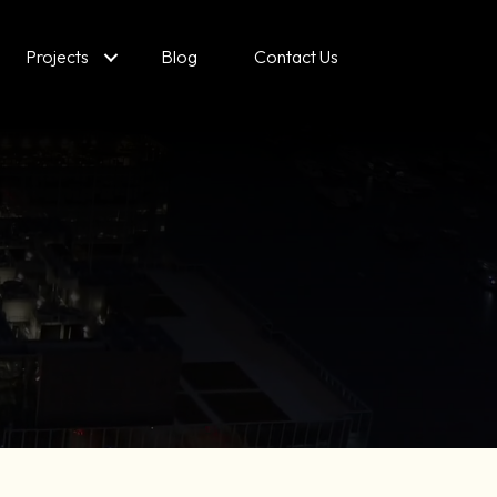
Projects
Blog
Contact Us