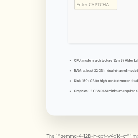
CPU:
modern architecture (
Zen 3 / Alder La
RAM:
at least 32 GB in
dual-channel mode
Disk:
150+ GB for
high-context vector
data
Graphics:
12 GB
VRAM minimum
required f
The **gemma-4-12B-it-qat-w4a16-ct** model