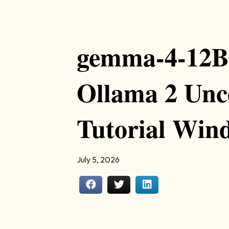
gemma-4-12B-i
Ollama 2 Unc
Tutorial Win
July 5, 2026