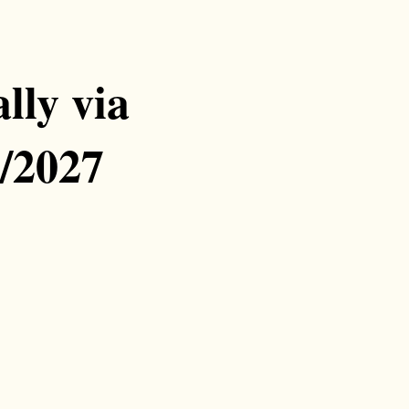
lly via
/2027