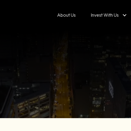
About Us
Invest With Us