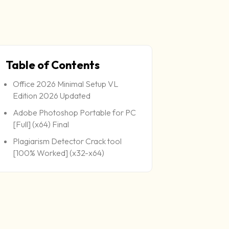
Table of Contents
Office 2026 Minimal Setup VL
Edition 2026 Updated
Adobe Photoshop Portable for PC
[Full] (x64) Final
Plagiarism Detector Crack tool
[100% Worked] (x32-x64)