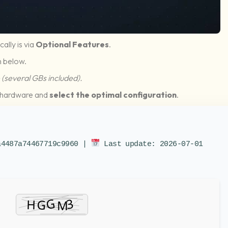
cally is via
Optional Features
.
 below.
(several GBs included).
ur hardware and
select the optimal configuration
.
a4487a74467719c9960 |
Last update: 2026-07-01