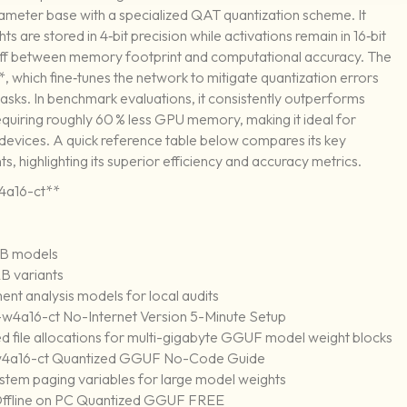
rameter base with a specialized QAT quantization scheme. It
s are stored in 4‑bit precision while activations remain in 16‑bit
e‑off between memory footprint and computational accuracy. The
which fine‑tunes the network to mitigate quantization errors
sks. In benchmark evaluations, it consistently outperforms
uiring roughly 60 % less GPU memory, making it ideal for
evices. A quick reference table below compares its key
, highlighting its superior efficiency and accuracy metrics.
4a16-ct**
12B models
B variants
ent analysis models for local audits
4a16-ct No-Internet Version 5-Minute Setup
d file allocations for multi-gigabyte GGUF model weight blocks
-w4a16-ct Quantized GGUF No-Code Guide
ystem paging variables for large model weights
ffline on PC Quantized GGUF FREE