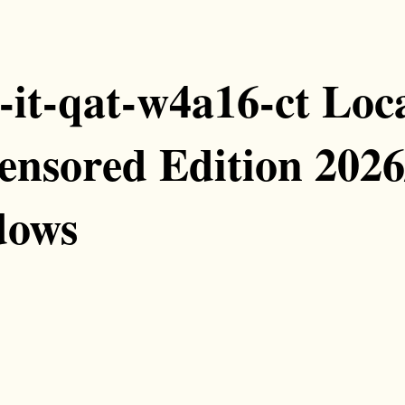
t-qat-w4a16-ct Loca
ensored Edition 2026
dows