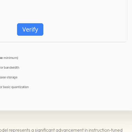
Verify
ke
minimum)
for bandwidth
base storage
or basic quantization
 represents a significant advancement in instruction‑tuned