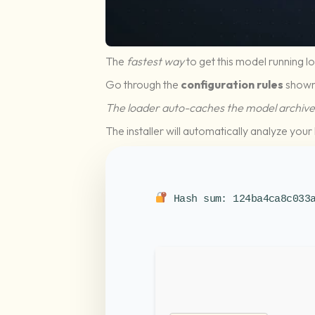
The
fastest way
to get this model running lo
Go through the
configuration rules
shown
The loader auto-caches the model archive 
The installer will automatically analyze yo
Hash sum: 124ba4ca8c033