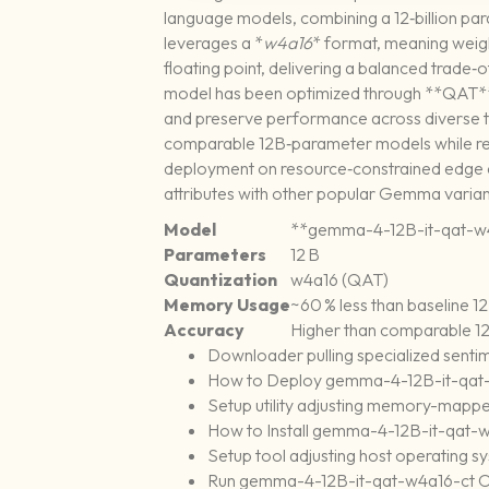
language models, combining a 12‑billion pa
leverages a *
w4a16
* format, meaning weight
floating point, delivering a balanced trad
model has been optimized through **QAT**, 
and preserve performance across diverse ta
comparable 12B‑parameter models while req
deployment on resource‑constrained edge d
attributes with other popular Gemma variants
Model
**gemma-4-12B-it-qat-w
Parameters
12 B
Quantization
w4a16 (QAT)
Memory Usage
~60 % less than baseline 
Accuracy
Higher than comparable 12
Downloader pulling specialized sentim
How to Deploy gemma-4-12B-it-qat-w
Setup utility adjusting memory-mappe
How to Install gemma-4-12B-it-qat
Setup tool adjusting host operating s
Run gemma-4-12B-it-qat-w4a16-ct O