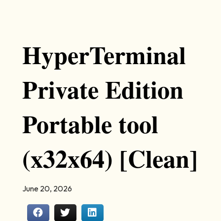
HyperTerminal
Private Edition
Portable tool
(x32x64) [Clean]
June 20, 2026