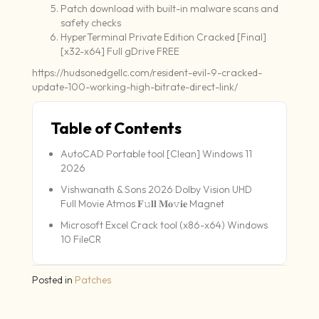
Patch download with built-in malware scans and
safety checks
HyperTerminal Private Edition Cracked [Final]
[x32-x64] Full gDrive FREE
https://hudsonedgellc.com/resident-evil-9-cracked-
update-100-working-high-bitrate-direct-link/
Table of Contents
AutoCAD Portable tool [Clean] Windows 11
2026
Vishwanath & Sons 2026 Dolby Vision UHD
Full Movie Atmos 𝐅𝚞𝐥𝐥 𝐌𝐨𝚟𝐢𝐞 Magnet
Microsoft Excel Crack tool (x86-x64) Windows
10 FileCR
Posted in
Patches