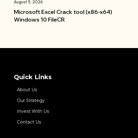
August 5, 2026
Microsoft Excel Crack tool (x86-x64)
Windows 10 FileCR
Quick Links
About Us
Our Strategy
Invest With Us
Contact Us