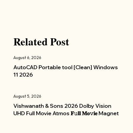
Related Post
August 6, 2026
AutoCAD Portable tool [Clean] Windows
11 2026
August 5, 2026
Vishwanath & Sons 2026 Dolby Vision
UHD Full Movie Atmos 𝐅𝚞𝐥𝐥 𝐌𝐨𝚟𝐢𝐞 Magnet