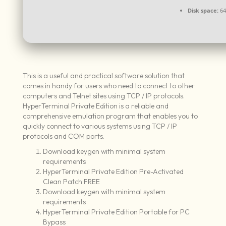
Disk space:
64 
This is a useful and practical software solution that
comes in handy for users who need to connect to other
computers and Telnet sites using TCP / IP protocols.
HyperTerminal Private Edition is a reliable and
comprehensive emulation program that enables you to
quickly connect to various systems using TCP / IP
protocols and COM ports.
Download keygen with minimal system
requirements
HyperTerminal Private Edition Pre-Activated
Clean Patch FREE
Download keygen with minimal system
requirements
HyperTerminal Private Edition Portable for PC
Bypass