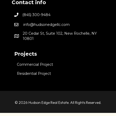
Contact info
(845) 300-9484
info@hudsonedgellc.com
20 Cedar St, Suite 102, New Rochelle, NY
10801
Projects
Commercial Project
Residential Project
© 2026 Hudson Edge Real Estate. All Rights Reserved.