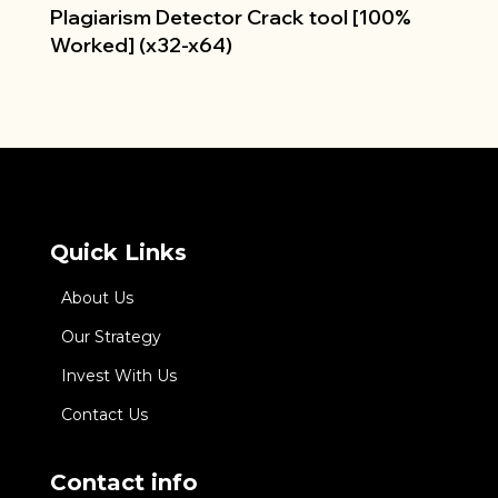
Plagiarism Detector Crack tool [100%
Worked] (x32-x64)
Quick Links
About Us
Our Strategy
Invest With Us
Contact Us
Contact info