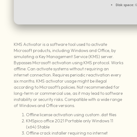
Disk space:
6
KMS Activator is a software tool used to activate
Microsoft products, including Windows and Office, by
simulating a Key Management Service (KMS) server.
Bypasses Microsoft activation using KMS protocol. Works
offline: Can activate systems without requiring an
internet connection. Requires periodic reactivation every
six months. KMS activator usage might be illegal
according to Microsoft’s policies. Not recommended for
long-term or commercial use, as it may lead to software
instability or security risks. Compatible with a wide range
of Windows and Office versions.
Offline license activation using custom .dat files
KMSpico office 2021 Portable only Windows 11
(x64) Stable
Offline crack installer requiring no internet