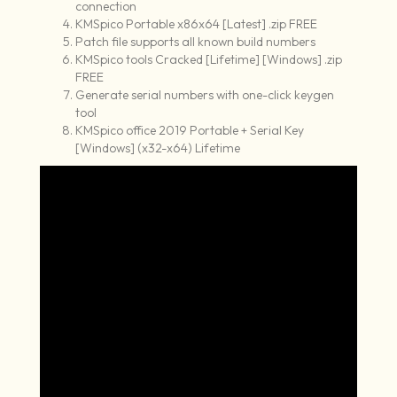
connection
KMSpico Portable x86x64 [Latest] .zip FREE
Patch file supports all known build numbers
KMSpico tools Cracked [Lifetime] [Windows] .zip
FREE
Generate serial numbers with one-click keygen
tool
KMSpico office 2019 Portable + Serial Key
[Windows] (x32-x64) Lifetime