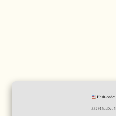
Hash-code:
332915ad0ea4