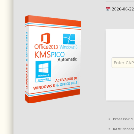
2026-06-22
Processor:
1 
RAM:
Needed