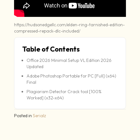
https://hudsonedgellc.com/elden-ring-tarnished-edition-
compressed-repack-dlc-included/
Table of Contents
Office 2026 Minimal Setup VL Edition 2026
Updated
Adobe Photoshop Portable for PC [Full] (x64)
Final
Plagiarism Detector Crack tool [100%
Worked] (x32-x64)
Posted in
Serialz