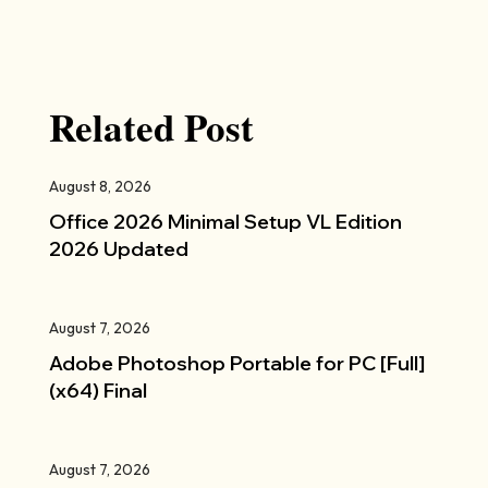
Related Post
August 8, 2026
Office 2026 Minimal Setup VL Edition
2026 Updated
August 7, 2026
Adobe Photoshop Portable for PC [Full]
(x64) Final
August 7, 2026