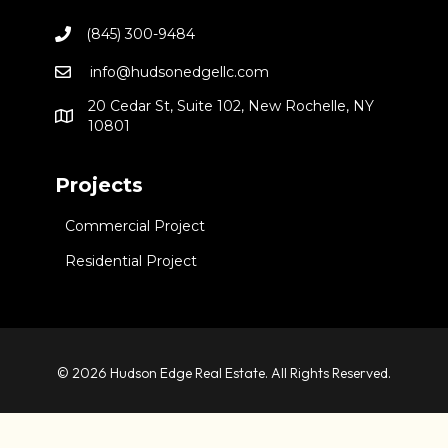
(845) 300-9484
info@hudsonedgellc.com
20 Cedar St, Suite 102, New Rochelle, NY
10801
Projects
Commercial Project
Residential Project
© 2026 Hudson Edge Real Estate. All Rights Reserved.