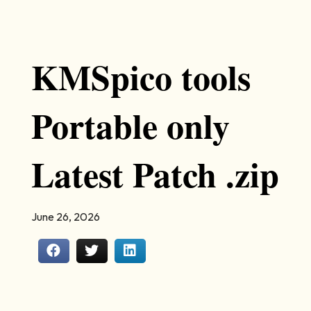
KMSpico tools
Portable only
Latest Patch .zip
June 26, 2026