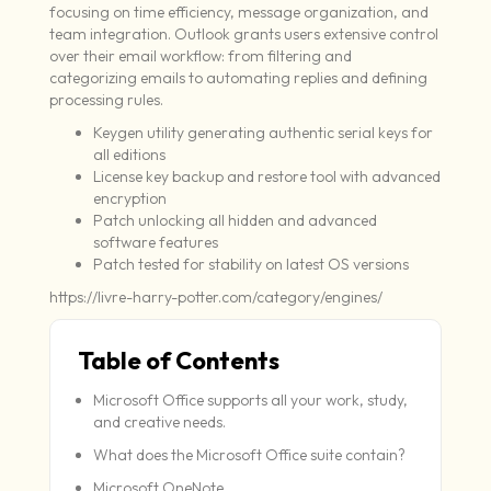
focusing on time efficiency, message organization, and
team integration. Outlook grants users extensive control
over their email workflow: from filtering and
categorizing emails to automating replies and defining
processing rules.
Keygen utility generating authentic serial keys for
all editions
License key backup and restore tool with advanced
encryption
Patch unlocking all hidden and advanced
software features
Patch tested for stability on latest OS versions
https://livre-harry-potter.com/category/engines/
Table of Contents
Microsoft Office supports all your work, study,
and creative needs.
What does the Microsoft Office suite contain?
Microsoft OneNote