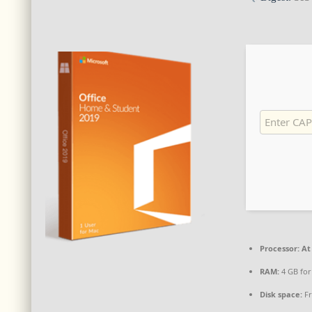
Processor:
At 
RAM:
4 GB for
Disk space:
Fr