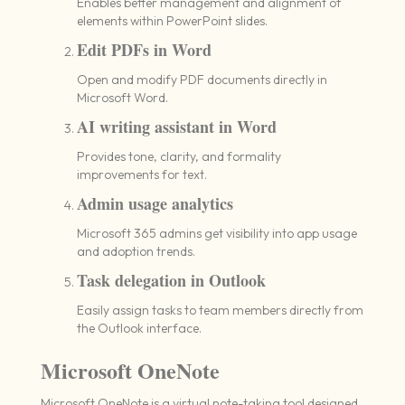
Enables better management and alignment of
elements within PowerPoint slides.
Edit PDFs in Word
Open and modify PDF documents directly in
Microsoft Word.
AI writing assistant in Word
Provides tone, clarity, and formality
improvements for text.
Admin usage analytics
Microsoft 365 admins get visibility into app usage
and adoption trends.
Task delegation in Outlook
Easily assign tasks to team members directly from
the Outlook interface.
Microsoft OneNote
Microsoft OneNote is a virtual note-taking tool designed