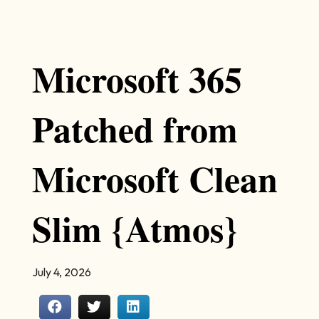
Microsoft 365
Patched from
Microsoft Clean
Slim {Atmos}
July 4, 2026