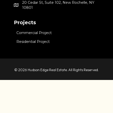
20 Cedar St, Suite 102, New Rochelle, NY
10801
Projects
Commercial Project
Residential Project
© 2026 Hudson Edge Real Estate. All Rights Reserved.