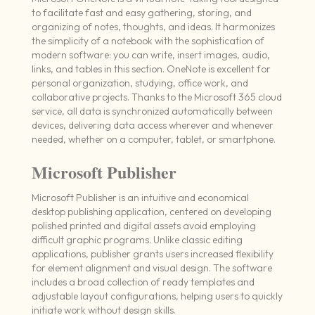
to facilitate fast and easy gathering, storing, and
organizing of notes, thoughts, and ideas. It harmonizes
the simplicity of a notebook with the sophistication of
modern software: you can write, insert images, audio,
links, and tables in this section. OneNote is excellent for
personal organization, studying, office work, and
collaborative projects. Thanks to the Microsoft 365 cloud
service, all data is synchronized automatically between
devices, delivering data access wherever and whenever
needed, whether on a computer, tablet, or smartphone.
Microsoft Publisher
Microsoft Publisher is an intuitive and economical
desktop publishing application, centered on developing
polished printed and digital assets avoid employing
difficult graphic programs. Unlike classic editing
applications, publisher grants users increased flexibility
for element alignment and visual design. The software
includes a broad collection of ready templates and
adjustable layout configurations, helping users to quickly
initiate work without design skills.