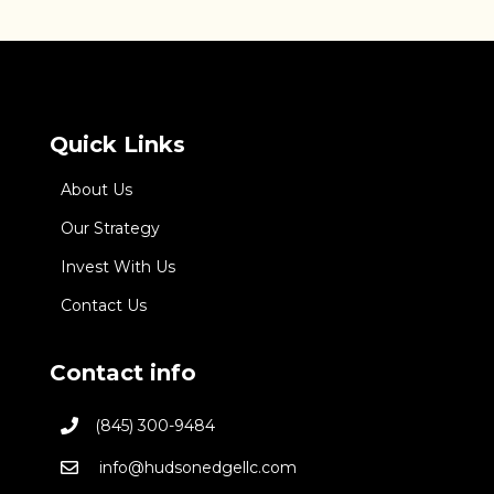
Quick Links
About Us
Our Strategy
Invest With Us
Contact Us
Contact info
(845) 300-9484
info@hudsonedgellc.com