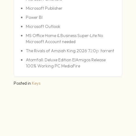
Microsoft Publisher
Power BI
Microsoft Outlook
MS Office Home & Business Super-Lite No
Microsoft Account needed
The Rivals of Amziah King 2026 7𝟸0𝚙 .torrent
Atomfall: Deluxe Edition ElAmigos Release
100% Working PC MediaFire
Posted in
Keys