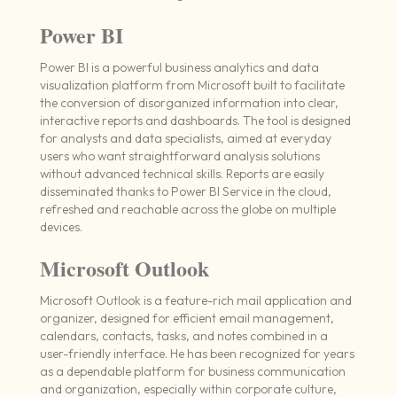
Power BI
Power BI is a powerful business analytics and data
visualization platform from Microsoft built to facilitate
the conversion of disorganized information into clear,
interactive reports and dashboards. The tool is designed
for analysts and data specialists, aimed at everyday
users who want straightforward analysis solutions
without advanced technical skills. Reports are easily
disseminated thanks to Power BI Service in the cloud,
refreshed and reachable across the globe on multiple
devices.
Microsoft Outlook
Microsoft Outlook is a feature-rich mail application and
organizer, designed for efficient email management,
calendars, contacts, tasks, and notes combined in a
user-friendly interface. He has been recognized for years
as a dependable platform for business communication
and organization, especially within corporate culture,