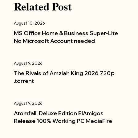
Related Post
August 10, 2026
MS Office Home & Business Super-Lite
No Microsoft Account needed
August 9, 2026
The Rivals of Amziah King 2026 7𝟸0𝚙
.torrent
August 9, 2026
Atomfall: Deluxe Edition ElAmigos
Release 100% Working PC MediaFire