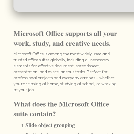
Microsoft Office supports all your
work, study, and creative needs.
Microsoft Office is among the most widely used and
trusted office suites globally, including all necessary
elements for effective document, spreadsheet,
presentation, and miscellaneous tasks. Perfect for
professional projects and everyday errands – whether
you’re relaxing at home, studying at school, or working
at your job.
What does the Microsoft Office
suite contain?
Slide object grouping