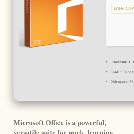
Processor:
1+ 
RAM:
4 GB or 
Disk space:
64 
Microsoft Office is a powerful,
versatile suite for work, learning,