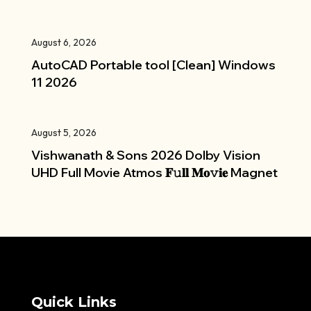
August 6, 2026
AutoCAD Portable tool [Clean] Windows
11 2026
August 5, 2026
Vishwanath & Sons 2026 Dolby Vision
UHD Full Movie Atmos 𝐅𝚞𝐥𝐥 𝐌𝐨𝚟𝐢𝐞 Magnet
Quick Links