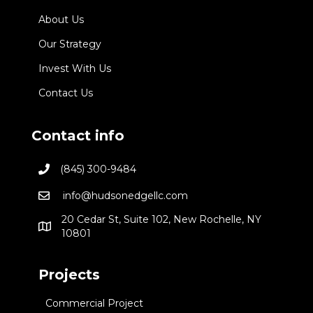
About Us
Our Strategy
Invest With Us
Contact Us
Contact info
(845) 300-9484
info@hudsonedgellc.com
20 Cedar St, Suite 102, New Rochelle, NY
10801
Projects
Commercial Project