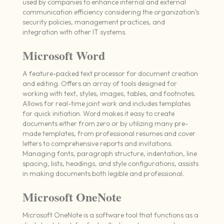
used by companies to enhance internal and external
communication efficiency considering the organization’s
security policies, management practices, and
integration with other IT systems.
Microsoft Word
A feature-packed text processor for document creation
and editing. Offers an array of tools designed for
working with text, styles, images, tables, and footnotes.
Allows for real-time joint work and includes templates
for quick initiation. Word makes it easy to create
documents either from zero or by utilizing many pre-
made templates, from professional resumes and cover
letters to comprehensive reports and invitations.
Managing fonts, paragraph structure, indentation, line
spacing, lists, headings, and style configurations, assists
in making documents both legible and professional.
Microsoft OneNote
Microsoft OneNote is a software tool that functions as a