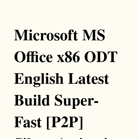
Microsoft MS
Office x86 ODT
English Latest
Build Super-
Fast [P2P]