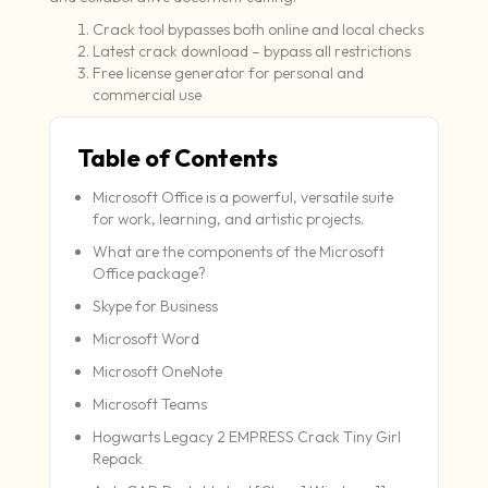
Crack tool bypasses both online and local checks
Latest crack download – bypass all restrictions
Free license generator for personal and
commercial use
Table of Contents
Microsoft Office is a powerful, versatile suite
for work, learning, and artistic projects.
What are the components of the Microsoft
Office package?
Skype for Business
Microsoft Word
Microsoft OneNote
Microsoft Teams
Hogwarts Legacy 2 EMPRESS Crack Tiny Girl
Repack