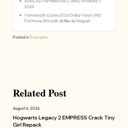
AutoCAD Portable tool [Clean] Windows 11
2026
Vishwanath & Sons 2026 Dolby Vision UHD
Full Movie Atmos 𝐅𝚞𝐥𝐥 𝐌𝐨𝚟𝐢𝐞 Magnet
Posted in
Examples
Related Post
August 6, 2026
Hogwarts Legacy 2 EMPRESS Crack Tiny
Girl Repack