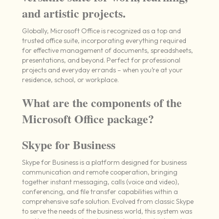
and artistic projects.
Globally, Microsoft Office is recognized as a top and
trusted office suite, incorporating everything required
for effective management of documents, spreadsheets,
presentations, and beyond. Perfect for professional
projects and everyday errands – when you’re at your
residence, school, or workplace.
What are the components of the
Microsoft Office package?
Skype for Business
Skype for Business is a platform designed for business
communication and remote cooperation, bringing
together instant messaging, calls (voice and video),
conferencing, and file transfer capabilities within a
comprehensive safe solution. Evolved from classic Skype
to serve the needs of the business world, this system was