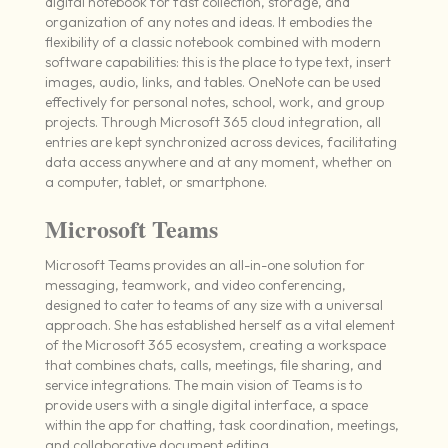
digital notebook for fast collection, storage, and
organization of any notes and ideas. It embodies the
flexibility of a classic notebook combined with modern
software capabilities: this is the place to type text, insert
images, audio, links, and tables. OneNote can be used
effectively for personal notes, school, work, and group
projects. Through Microsoft 365 cloud integration, all
entries are kept synchronized across devices, facilitating
data access anywhere and at any moment, whether on
a computer, tablet, or smartphone.
Microsoft Teams
Microsoft Teams provides an all-in-one solution for
messaging, teamwork, and video conferencing,
designed to cater to teams of any size with a universal
approach. She has established herself as a vital element
of the Microsoft 365 ecosystem, creating a workspace
that combines chats, calls, meetings, file sharing, and
service integrations. The main vision of Teams is to
provide users with a single digital interface, a space
within the app for chatting, task coordination, meetings,
and collaborative document editing.