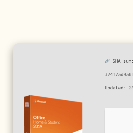
SHA sum
324f7ad9a8
Updated:
2