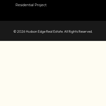
Residential Project
© 2026 Hudson Edge Real Estate. All Rights Reserved.