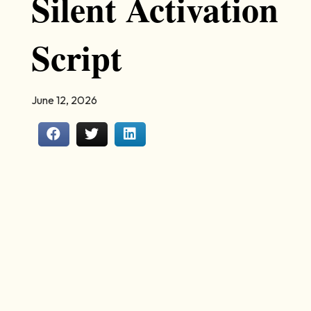
Silent Activation
Script
June 12, 2026