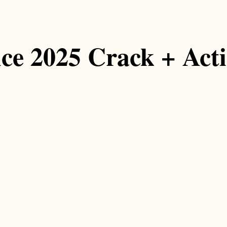
ice 2025 Crack + Act