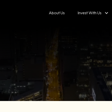
About Us
Invest With Us