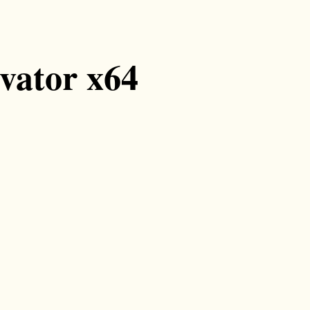
ivator x64