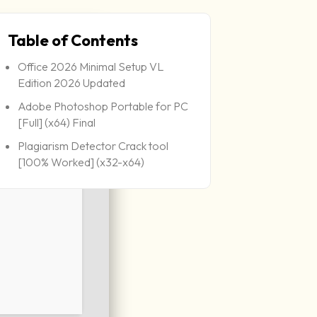
Table of Contents
Office 2026 Minimal Setup VL
Edition 2026 Updated
Adobe Photoshop Portable for PC
[Full] (x64) Final
Plagiarism Detector Crack tool
[100% Worked] (x32-x64)