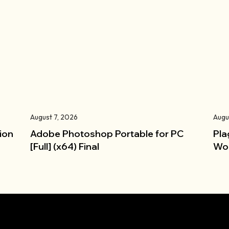
August 7, 2026
Augu
ion
Adobe Photoshop Portable for PC
Pla
[Full] (x64) Final
Wor