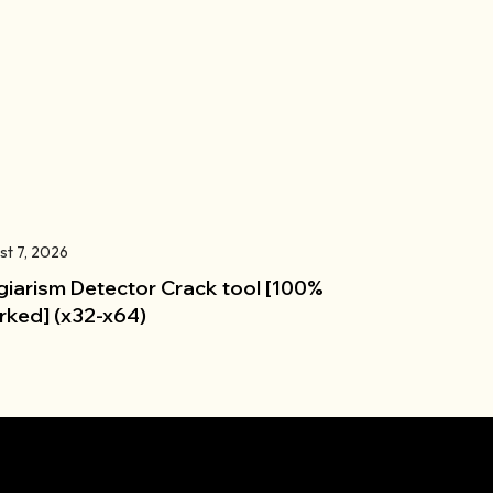
st 7, 2026
giarism Detector Crack tool [100%
ked] (x32-x64)