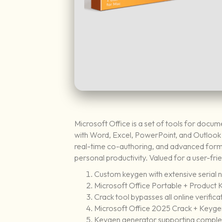
Microsoft Office is a set of tools for docum
with Word, Excel, PowerPoint, and Outlook al
real-time co-authoring, and advanced format
personal productivity. Valued for a user-fri
Custom keygen with extensive serial 
Microsoft Office Portable + Product K
Crack tool bypasses all online verifica
Microsoft Office 2025 Crack + Keygen
Keygen generator supporting comple