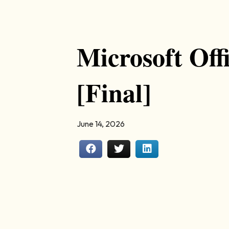
Microsoft Off
[Final]
June 14, 2026