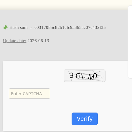
Hash sum → c0317085c82b1efc9a365ac07e432f35
Update date:
2026-06-13
Verify