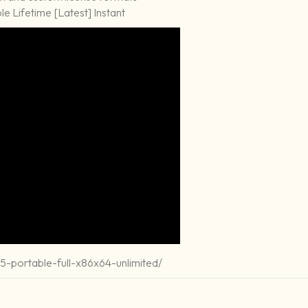
e Lifetime [Latest] Instant
-portable-full-x86x64-unlimited/