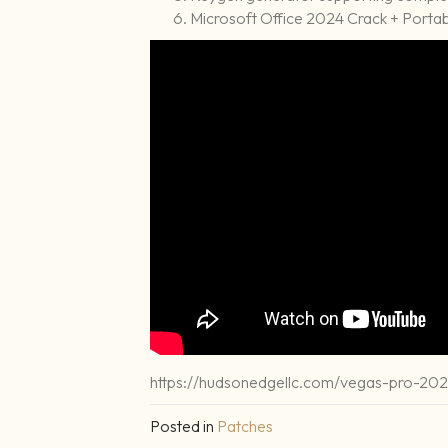
Microsoft Office 2024 Crack + Portabl
https://hudsonedgellc.com/vegas-pro-2025
Posted in
Patches