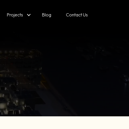
Projects
Blog
Contact Us