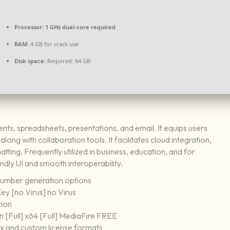
Processor:
1 GHz dual-core required
RAM:
4 GB for crack use
Disk space:
Required: 64 GB
ents, spreadsheets, presentations, and email. It equips users
ong with collaboration tools. It facilitates cloud integration,
ting. Frequently utilized in business, education, and for
endly UI and smooth interoperability.
number generation options
ey [no Virus] no Virus
tion
 [Full] x64 [Full] MediaFire FREE
x and custom license formats