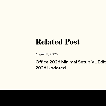
Related Post
August 8, 2026
Office 2026 Minimal Setup VL Edit
2026 Updated