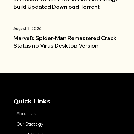
Build Updated Dоwnlоad Torrent
August 8, 2026
Marvel’s Spider-Man Remastered Crack
Status no Virus Desktop Version
Quick Links
About Us
Our Strategy