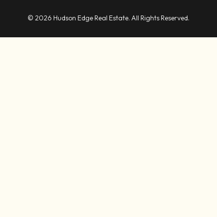
© 2026 Hudson Edge Real Estate. All Rights Reserved.