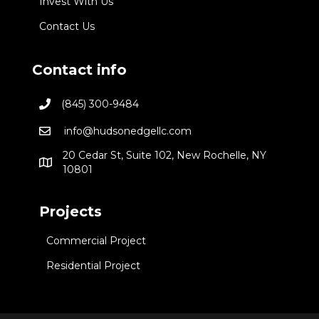
Invest With Us
Contact Us
Contact info
(845) 300-9484
info@hudsonedgellc.com
20 Cedar St, Suite 102, New Rochelle, NY
10801
Projects
Commercial Project
Residential Project