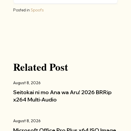
Posted in
Spoofs
Related Post
August 8, 2026
Seitokai ni mo Ana wa Aru! 2026 BRRip
x264 Multi-Audio
August 8, 2026
Microsoft Office Pro Plus x64 ISO Image