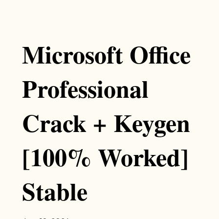
Microsoft Office
Professional
Crack + Keygen
[100% Worked]
Stable