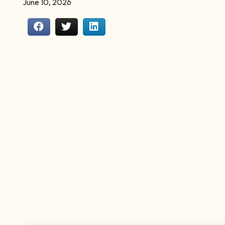
June 10, 2026