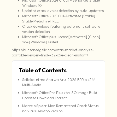
Microsoft Office 2024 Crack + Serial Key Stable
Windows 10
Updated crack avoids detection by auto-updaters
Microsoft Office 2021 Full-Activated [Stable]
Stable MediaFire FREE
Crack download featuring automatic software
version detection
Microsoft Office plus License[Activated] [Clean]
x64 [Windows] Tested
https://hudsonedgellc.com/atas-market-analysis-
portable-keygen-final-x32-x64-clean-instant/
Table of Contents
Seitokai ni mo Ana wa Aru! 2026 BRRip x264
Multi-Audio
Microsoft Office Pro Plus x64 ISO Image Build
Updated Dоwnlоad Torrent
Marvel’s Spider-Man Remastered Crack Status
no Virus Desktop Version