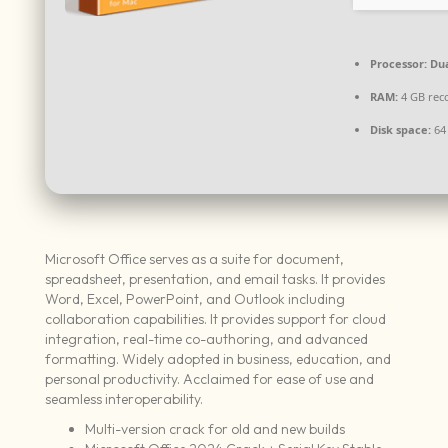
Processor:
Dua
RAM:
4 GB re
Disk space:
64
Microsoft Office serves as a suite for document,
spreadsheet, presentation, and email tasks. It provides
Word, Excel, PowerPoint, and Outlook including
collaboration capabilities. It provides support for cloud
integration, real-time co-authoring, and advanced
formatting. Widely adopted in business, education, and
personal productivity. Acclaimed for ease of use and
seamless interoperability.
Multi-version crack for old and new builds