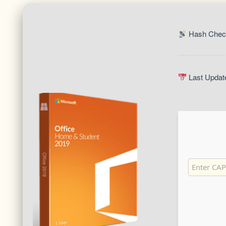
Hash Check
Last Updat