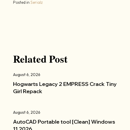
Posted in
Serialz
Related Post
August 6, 2026
Hogwarts Legacy 2 EMPRESS Crack Tiny
Girl Repack
August 6, 2026
AutoCAD Portable tool [Clean] Windows
11 2026