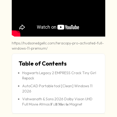
https://hudsonedgellc.com/teracopy-pro-activated-full-
windows-11-premium/
Table of Contents
Hogwarts Legacy 2 EMPRESS Crack Tiny Girl
Repack
AutoCAD Portable tool [Clean] Windows 11
2026
Vishwanath & Sons 2026 Dolby Vision UHD
Full Movie Atmos 𝐅𝚞𝐥𝐥 𝐌𝐨𝚟𝐢𝐞 Magnet