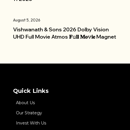
August 5, 2026
Vishwanath & Sons 2026 Dolby Vision
UHD Full Movie Atmos 𝐅𝚞𝐥𝐥 𝐌𝐨𝚟𝐢𝐞 Magnet
Quick Links
About Us
Our Strategy
Invest With Us