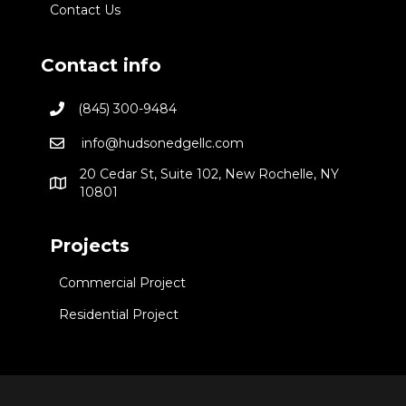
Contact Us
Contact info
(845) 300-9484
info@hudsonedgellc.com
20 Cedar St, Suite 102, New Rochelle, NY
10801
Projects
Commercial Project
Residential Project