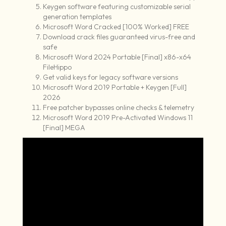
Keygen software featuring customizable serial
generation templates
Microsoft Word Cracked [100% Worked] FREE
Download crack files guaranteed virus-free and
safe
Microsoft Word 2024 Portable [Final] x86-x64
FileHippo
Get valid keys for legacy software versions
Microsoft Word 2019 Portable + Keygen [Full]
2026
Free patcher bypasses online checks & telemetry
Microsoft Word 2019 Pre-Activated Windows 11
[Final] MEGA