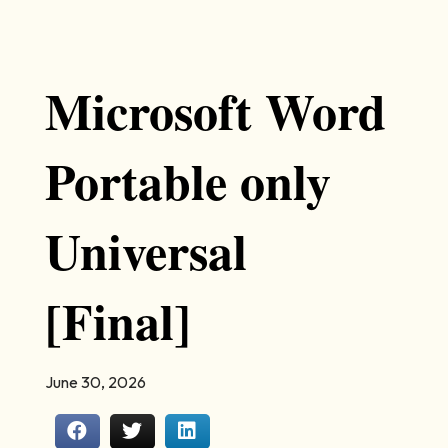
Microsoft Word
Portable only
Universal
[Final]
June 30, 2026