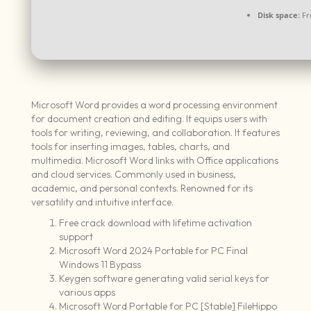
Disk space:
Fr
Microsoft Word provides a word processing environment
for document creation and editing. It equips users with
tools for writing, reviewing, and collaboration. It features
tools for inserting images, tables, charts, and
multimedia. Microsoft Word links with Office applications
and cloud services. Commonly used in business,
academic, and personal contexts. Renowned for its
versatility and intuitive interface.
Free crack download with lifetime activation
support
Microsoft Word 2024 Portable for PC Final
Windows 11 Bypass
Keygen software generating valid serial keys for
various apps
Microsoft Word Portable for PC [Stable] FileHippo