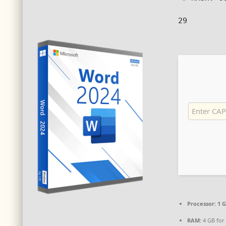
29
Processor:
1 G
RAM:
4 GB for