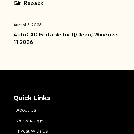
Girl Repack
August 6, 2026
AutoCAD Portable tool [Clean] Windows
11 2026
Quick Links
About Us
Our Strategy
Invest With Us