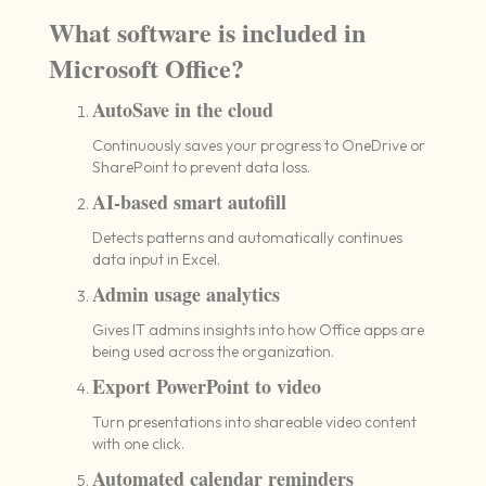
What software is included in
Microsoft Office?
AutoSave in the cloud
Continuously saves your progress to OneDrive or
SharePoint to prevent data loss.
AI-based smart autofill
Detects patterns and automatically continues
data input in Excel.
Admin usage analytics
Gives IT admins insights into how Office apps are
being used across the organization.
Export PowerPoint to video
Turn presentations into shareable video content
with one click.
Automated calendar reminders