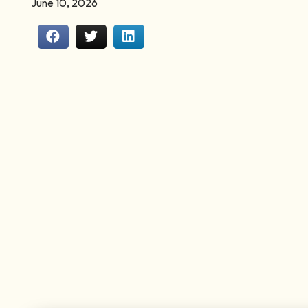
June 10, 2026