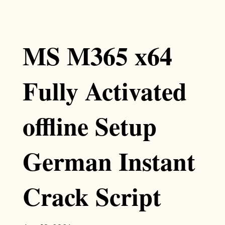
MS M365 x64
Fully Activated
offline Setup
German Instant
Crack Script