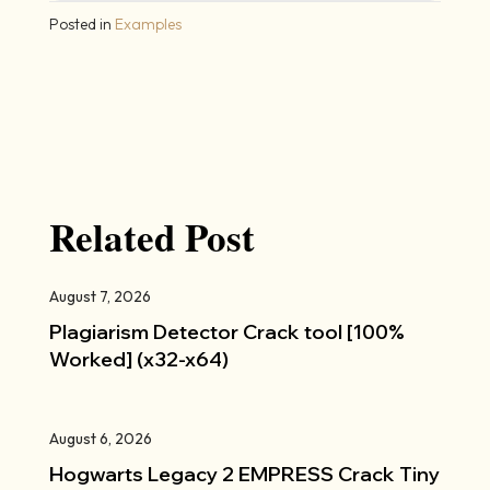
Posted in
Examples
Related Post
August 7, 2026
Plagiarism Detector Crack tool [100%
Worked] (x32-x64)
August 6, 2026
Hogwarts Legacy 2 EMPRESS Crack Tiny