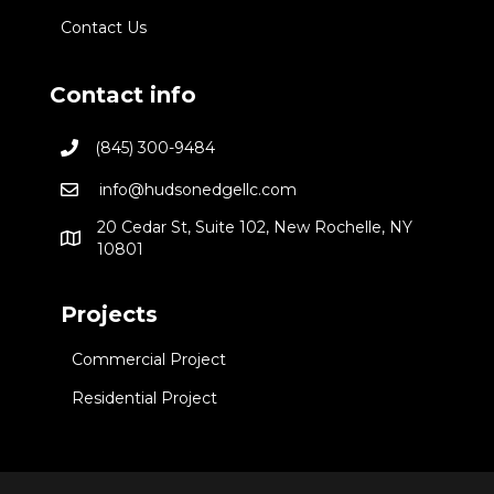
Contact Us
Contact info
(845) 300-9484
info@hudsonedgellc.com
20 Cedar St, Suite 102, New Rochelle, NY
10801
Projects
Commercial Project
Residential Project