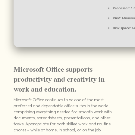
Processor:
1 
RAM:
Minimu
Disk space:
64
Microsoft Office supports
productivity and creativity in
work and education.
Microsoft Office continues to be one of the most
preferred and dependable office suites in the world,
comprising everything needed for smooth work with
documents, spreadsheets, presentations, and other
tasks. Appropriate for both skilled work and routine
chores – while at home, in school, or on the job.