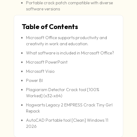
Portable crack patch compatible with diverse
software versions
Table of Contents
Microsoft Office supports productivity and
creativity in work and education.
What software is included in Microsoft Office?
Microsoft PowerPoint
Microsoft Visio
Power BI
Plagiarism Detector Crack tool [100%
Worked] (x32-x64)
Hogwarts Legacy 2 EMPRESS Crack Tiny Girl
Repack
AutoCAD Portable tool [Clean] Windows 11
2026