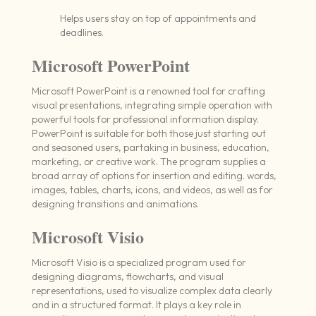
Helps users stay on top of appointments and
deadlines.
Microsoft PowerPoint
Microsoft PowerPoint is a renowned tool for crafting
visual presentations, integrating simple operation with
powerful tools for professional information display.
PowerPoint is suitable for both those just starting out
and seasoned users, partaking in business, education,
marketing, or creative work. The program supplies a
broad array of options for insertion and editing. words,
images, tables, charts, icons, and videos, as well as for
designing transitions and animations.
Microsoft Visio
Microsoft Visio is a specialized program used for
designing diagrams, flowcharts, and visual
representations, used to visualize complex data clearly
and in a structured format. It plays a key role in