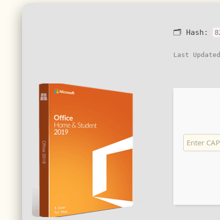
🗂 Hash:
8
Last Update