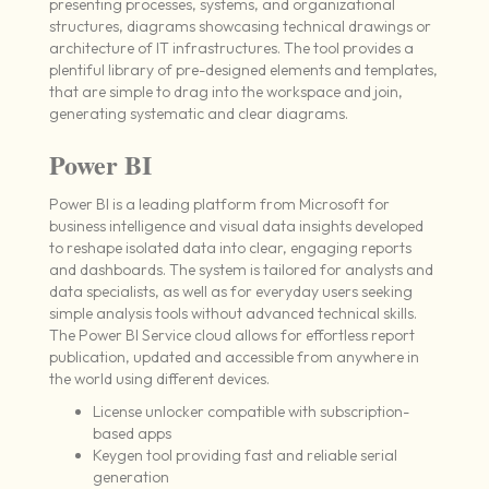
presenting processes, systems, and organizational
structures, diagrams showcasing technical drawings or
architecture of IT infrastructures. The tool provides a
plentiful library of pre-designed elements and templates,
that are simple to drag into the workspace and join,
generating systematic and clear diagrams.
Power BI
Power BI is a leading platform from Microsoft for
business intelligence and visual data insights developed
to reshape isolated data into clear, engaging reports
and dashboards. The system is tailored for analysts and
data specialists, as well as for everyday users seeking
simple analysis tools without advanced technical skills.
The Power BI Service cloud allows for effortless report
publication, updated and accessible from anywhere in
the world using different devices.
License unlocker compatible with subscription-
based apps
Keygen tool providing fast and reliable serial
generation