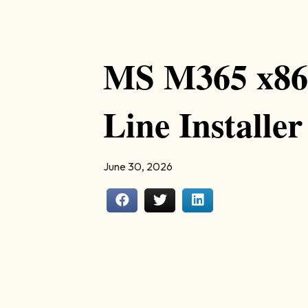
MS M365 x86 
Line Installer
June 30, 2026