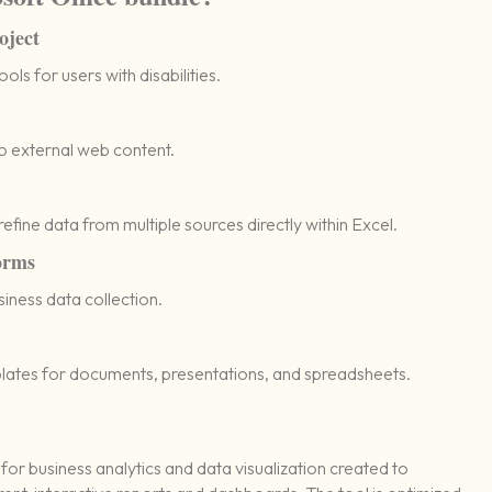
oject
ls for users with disabilities.
o external web content.
efine data from multiple sources directly within Excel.
orms
siness data collection.
lates for documents, presentations, and spreadsheets.
 for business analytics and data visualization created to