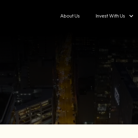
About Us
Invest With Us