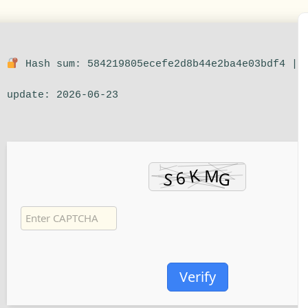
Hash sum: 584219805ecefe2d8b44e2ba4e03bdf4 |
update: 2026-06-23
Verify