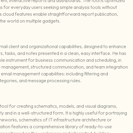
nt, interactive reports and dashboards. The tool is optimized
 as for everyday users seeking simple analysis tools without
s cloud features enable straightforward report publication,
the world on multiple gadgets.
ail client and organizational capabilities, designed to enhance
ts, tasks, and notes presented in a clean, easy interface. He has
ble instrument for business communication and scheduling, in
me management, structured communication, and team integration
e email management capabilities: including filtering and
ategories, and message processing rules.
tool for creating schematics, models, and visual diagrams,
ly and in a well-structured form. It is highly useful for portraying
eworks, schematics of IT infrastructure architecture or
ication features a comprehensive library of ready-to-use