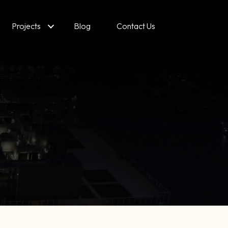
Projects
Blog
Contact Us