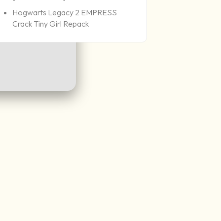
Hogwarts Legacy 2 EMPRESS
Crack Tiny Girl Repack