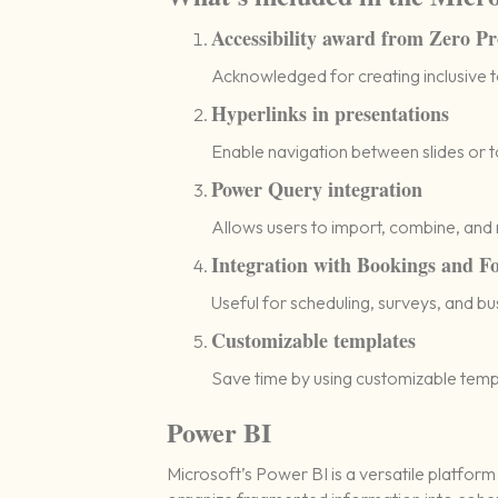
Accessibility award from Zero Pr
Acknowledged for creating inclusive too
Hyperlinks in presentations
Enable navigation between slides or t
Power Query integration
Allows users to import, combine, and r
Integration with Bookings and F
Useful for scheduling, surveys, and bu
Customizable templates
Save time by using customizable temp
Power BI
Microsoft’s Power BI is a versatile platform