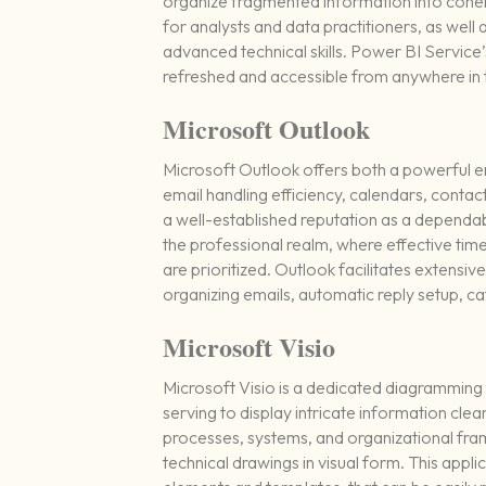
organize fragmented information into cohere
for analysts and data practitioners, as well
advanced technical skills. Power BI Service’
refreshed and accessible from anywhere in 
Microsoft Outlook
Microsoft Outlook offers both a powerful em
email handling efficiency, calendars, contac
a well-established reputation as a dependa
the professional realm, where effective ti
are prioritized. Outlook facilitates extensiv
organizing emails, automatic reply setup, c
Microsoft Visio
Microsoft Visio is a dedicated diagramming 
serving to display intricate information clear
processes, systems, and organizational fram
technical drawings in visual form. This appl