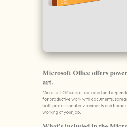
Microsoft Office offers power
art.
Microsoft Office is a top-rated and dependab
for productive work with documents, spread
both professional environments and home us
working at your job.
What’s included in the Micro