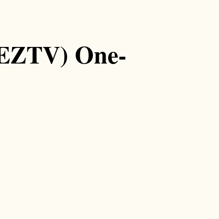
(EZTV) One-