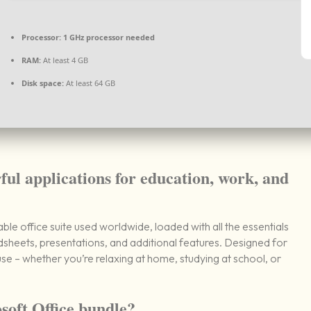
Processor:
1 GHz processor needed
RAM:
At least 4 GB
Disk space:
At least 64 GB
ful applications for education, work, and
le office suite used worldwide, loaded with all the essentials
sheets, presentations, and additional features. Designed for
e – whether you’re relaxing at home, studying at school, or
soft Office bundle?