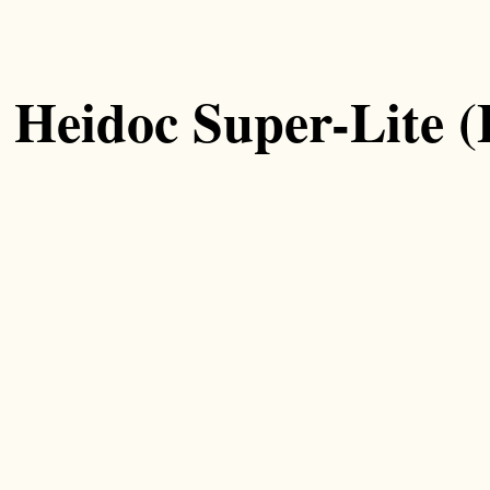
Heidoc Super-Lite 