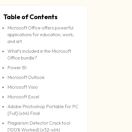
Table of Contents
Microsoft Office offers powerful
Last
applications for education, work,
and art.
What’s included in the Microsoft
Office bundle?
Power BI
Microsoft Outlook
Microsoft Visio
Microsoft Excel
Adobe Photoshop Portable for PC
[Full] (x64) Final
Plagiarism Detector Crack tool
[100% Worked] (x32-x64)