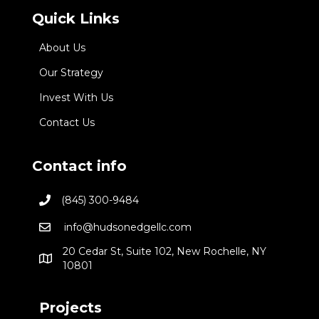
Quick Links
About Us
Our Strategy
Invest With Us
Contact Us
Contact info
(845) 300-9484
info@hudsonedgellc.com
20 Cedar St, Suite 102, New Rochelle, NY
10801
Projects