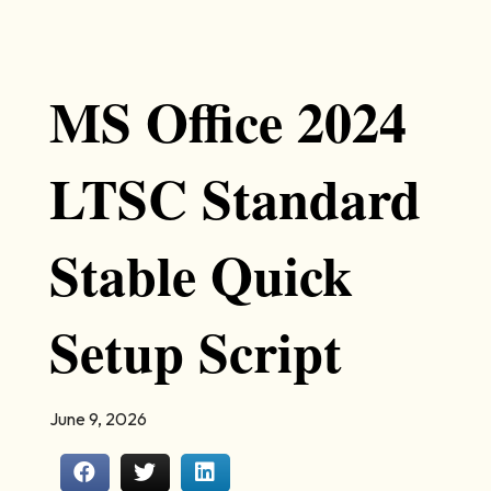
MS Office 2024
LTSC Standard
Stable Quick
Setup Script
June 9, 2026