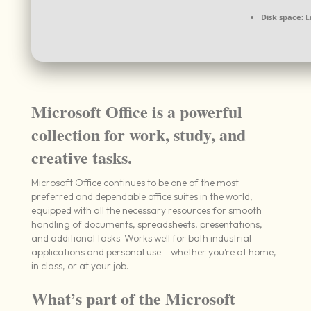
Disk space:
E
Microsoft Office is a powerful
collection for work, study, and
creative tasks.
Microsoft Office continues to be one of the most
preferred and dependable office suites in the world,
equipped with all the necessary resources for smooth
handling of documents, spreadsheets, presentations,
and additional tasks. Works well for both industrial
applications and personal use – whether you’re at home,
in class, or at your job.
What’s part of the Microsoft