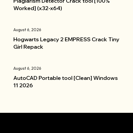
Plagiarism Detector Crack tool [100%
Worked] (x32-x64)
August 6, 2026
Hogwarts Legacy 2 EMPRESS Crack Tiny
Girl Repack
August 6, 2026
AutoCAD Portable tool [Clean] Windows
11 2026