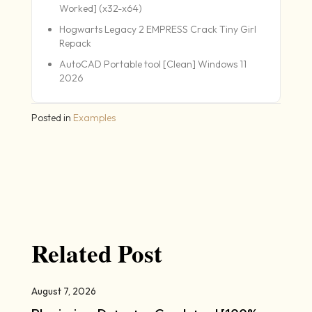
Worked] (x32-x64)
Hogwarts Legacy 2 EMPRESS Crack Tiny Girl
Repack
AutoCAD Portable tool [Clean] Windows 11
2026
Posted in
Examples
Related Post
August 7, 2026