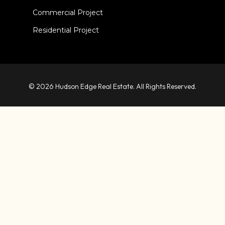
Commercial Project
Residential Project
© 2026 Hudson Edge Real Estate. All Rights Reserved.