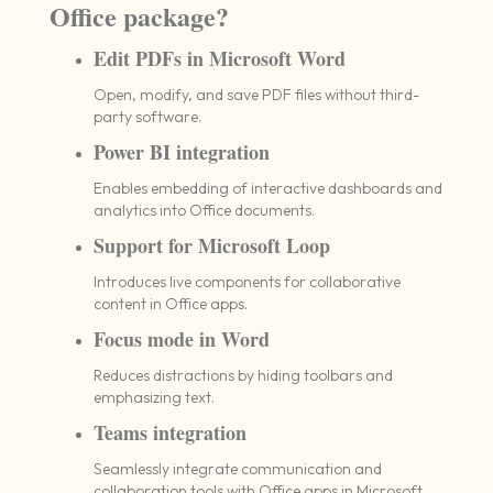
Office package?
Edit PDFs in Microsoft Word
Open, modify, and save PDF files without third-
party software.
Power BI integration
Enables embedding of interactive dashboards and
analytics into Office documents.
Support for Microsoft Loop
Introduces live components for collaborative
content in Office apps.
Focus mode in Word
Reduces distractions by hiding toolbars and
emphasizing text.
Teams integration
Seamlessly integrate communication and
collaboration tools with Office apps in Microsoft