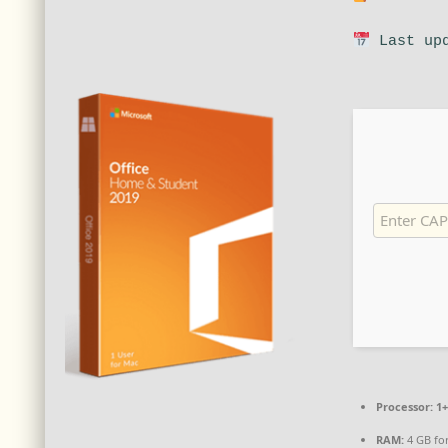
Last upd
Processor:
1+
RAM:
4 GB fo