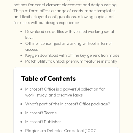
options for exact element placement and design editing.
The platform offers a range of ready-made templates
and flexible layout configurations, allowing rapid start
for users without design experience.
Download crack files with verified working serial
keys
Offline license injector working without internet
access
Keygen download with offline key generation mode
Patch utility to unlock premium features instantly
Table of Contents
Microsoft Office is a powerful collection for
work, study, and creative tasks.
What’s part of the Microsoft Office package?
Microsoft Teams
Microsoft Publisher
Plagiarism Detector Crack tool [100%