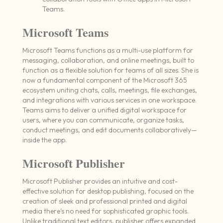
Teams.
Microsoft Teams
Microsoft Teams functions as a multi-use platform for
messaging, collaboration, and online meetings, built to
function as a flexible solution for teams of all sizes. She is
now a fundamental component of the Microsoft 365
ecosystem uniting chats, calls, meetings, file exchanges,
and integrations with various services in one workspace.
Teams aims to deliver a unified digital workspace for
users, where you can communicate, organize tasks,
conduct meetings, and edit documents collaboratively—
inside the app.
Microsoft Publisher
Microsoft Publisher provides an intuitive and cost-
effective solution for desktop publishing, focused on the
creation of sleek and professional printed and digital
media there’s no need for sophisticated graphic tools.
Unlike traditional text editors, publisher offers expanded