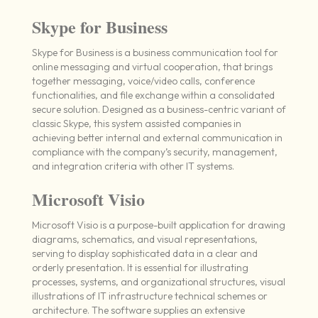
Skype for Business
Skype for Business is a business communication tool for
online messaging and virtual cooperation, that brings
together messaging, voice/video calls, conference
functionalities, and file exchange within a consolidated
secure solution. Designed as a business-centric variant of
classic Skype, this system assisted companies in
achieving better internal and external communication in
compliance with the company’s security, management,
and integration criteria with other IT systems.
Microsoft Visio
Microsoft Visio is a purpose-built application for drawing
diagrams, schematics, and visual representations,
serving to display sophisticated data in a clear and
orderly presentation. It is essential for illustrating
processes, systems, and organizational structures, visual
illustrations of IT infrastructure technical schemes or
architecture. The software supplies an extensive