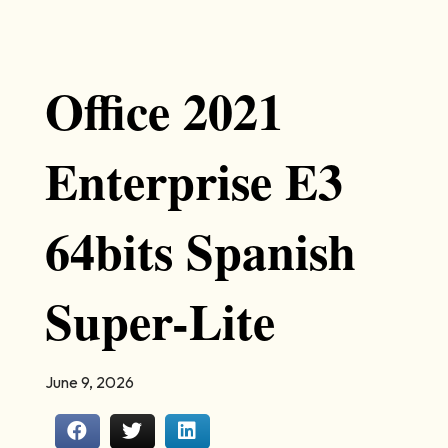
Office 2021
Enterprise E3
64bits Spanish
Super-Lite
June 9, 2026