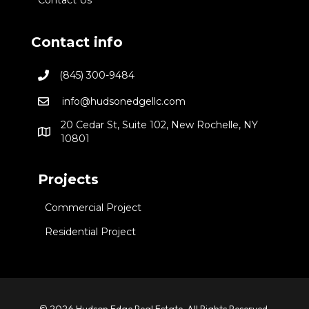
Contact info
(845) 300-9484
info@hudsonedgellc.com
20 Cedar St, Suite 102, New Rochelle, NY
10801
Projects
Commercial Project
Residential Project
© 2026 Hudson Edge Real Estate. All Rights Reserved.