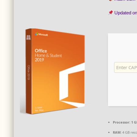
Updated o
Processor:
1 G
RAM:
4 GB re