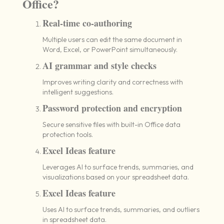
Office?
Real-time co-authoring
Multiple users can edit the same document in
Word, Excel, or PowerPoint simultaneously.
AI grammar and style checks
Improves writing clarity and correctness with
intelligent suggestions.
Password protection and encryption
Secure sensitive files with built-in Office data
protection tools.
Excel Ideas feature
Leverages AI to surface trends, summaries, and
visualizations based on your spreadsheet data.
Excel Ideas feature
Uses AI to surface trends, summaries, and outliers
in spreadsheet data.