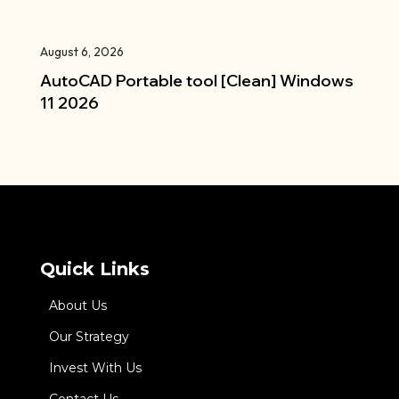
August 6, 2026
AutoCAD Portable tool [Clean] Windows
11 2026
Quick Links
About Us
Our Strategy
Invest With Us
Contact Us