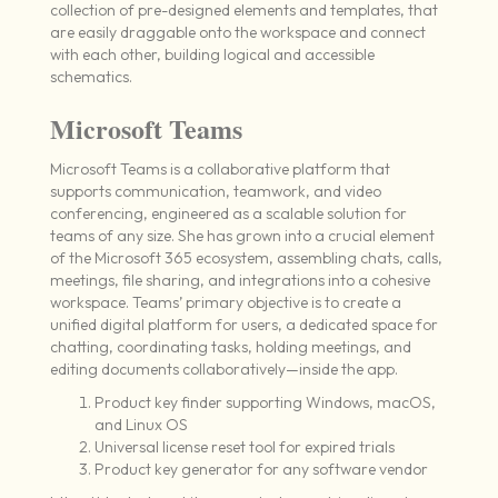
collection of pre-designed elements and templates, that
are easily draggable onto the workspace and connect
with each other, building logical and accessible
schematics.
Microsoft Teams
Microsoft Teams is a collaborative platform that
supports communication, teamwork, and video
conferencing, engineered as a scalable solution for
teams of any size. She has grown into a crucial element
of the Microsoft 365 ecosystem, assembling chats, calls,
meetings, file sharing, and integrations into a cohesive
workspace. Teams’ primary objective is to create a
unified digital platform for users, a dedicated space for
chatting, coordinating tasks, holding meetings, and
editing documents collaboratively—inside the app.
Product key finder supporting Windows, macOS,
and Linux OS
Universal license reset tool for expired trials
Product key generator for any software vendor