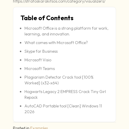
https://stratoskarakitsos.com/category/visualizers/
Table of Contents
Microsoft Office is a strong platform for work,
learning, and innovation.
What comes with Microsoft Office?
Skype for Business
Microsoft Visio
Microsoft Teams
Plagiarism Detector Crack tool [100%
Worked] (x32-x64)
Hogwarts Legacy 2 EMPRESS Crack Tiny Girl
Repack
AutoCAD Portable tool [Clean] Windows 11
2026
Posted in
Examples