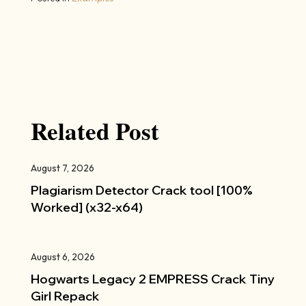
Related Post
August 7, 2026
Plagiarism Detector Crack tool [100%
Worked] (x32-x64)
August 6, 2026
Hogwarts Legacy 2 EMPRESS Crack Tiny
Girl Repack