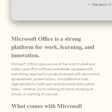
Disk space:
64 
Microsoft Office is a strong
platform for work, learning, and
innovation.
Microsoft Office ranks as one of the most trusted and
widely used office software worldwide, equipped with
everything required for productive work with documents,
spreadsheets, presentations, and additional tools.
Appropriate for both work environments and routine
tasks – whether you’re relaxing at home, studying at
school, or working at your job.
What comes with Microsoft