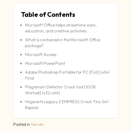
Table of Contents
Microsoft Office helps streamline work,
education, and creative activities.
What is contained in the Microsoft Office
package?
Microsoft Access
Microsoft PowerPoint
Adobe Photoshop Portable for PC [Full] (x64)
Final
Plagiarism Detector Crack tool [100%
Worked] (x32-x64)
Hogwarts Legacy 2 EMPRESS Crack Tiny Girl
Repack
Posted in
Serials