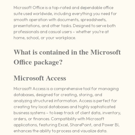
Microsoft Office is a top-rated and dependable office
suite used worldwide, including everything you need for
smooth operation with documents, spreadsheets,
presentations, and other tasks. Designed to serve both
professionals and casual users – whether you’re at
home, school, or your workplace.
What is contained in the Microsoft
Office package?
Microsoft Access
Microsoft Access is a comprehensive tool for managing
databases, designed for creating, storing, and
analyzing structured information. Access is perfect for
creating tiny local databases and highly sophisticated
business systems – to keep track of client data, inventory,
orders, or finances. Compatibility with Microsoft
applications, featuring Excel, SharePoint, and Power BI,
enhances the ability to process and visualize data.