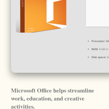
Processor:
At
RAM:
4 GB or
Disk space:
6
Microsoft Office helps streamline
work, education, and creative
activities.