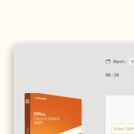
🗂 Hash:
9
06-26