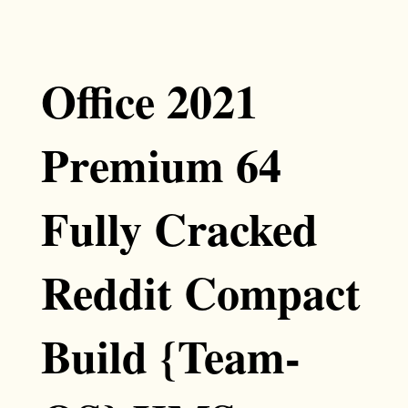
Office 2021
Premium 64
Fully Cracked
Reddit Compact
Build {Team-