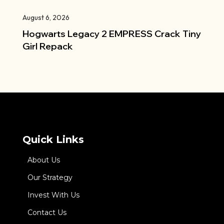
August 6, 2026
Hogwarts Legacy 2 EMPRESS Crack Tiny
Girl Repack
Quick Links
About Us
Our Strategy
Invest With Us
Contact Us