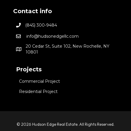
Contact info
(845) 300-9484
info@hudsonedgellc.com
20 Cedar St, Suite 102, New Rochelle, NY
10801
Projects
Commercial Project
Residential Project
© 2026 Hudson Edge Real Estate. All Rights Reserved.