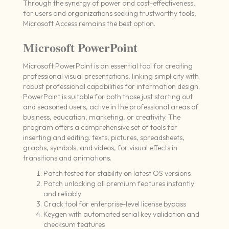
Through the synergy of power and cost-effectiveness,
for users and organizations seeking trustworthy tools,
Microsoft Access remains the best option.
Microsoft PowerPoint
Microsoft PowerPoint is an essential tool for creating
professional visual presentations, linking simplicity with
robust professional capabilities for information design.
PowerPoint is suitable for both those just starting out
and seasoned users, active in the professional areas of
business, education, marketing, or creativity. The
program offers a comprehensive set of tools for
inserting and editing. texts, pictures, spreadsheets,
graphs, symbols, and videos, for visual effects in
transitions and animations.
Patch tested for stability on latest OS versions
Patch unlocking all premium features instantly
and reliably
Crack tool for enterprise-level license bypass
Keygen with automated serial key validation and
checksum features