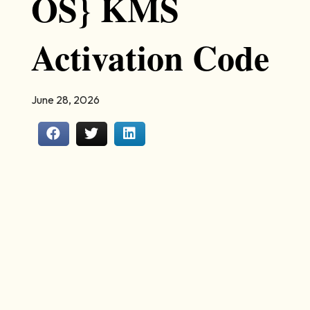
OS} KMS
Activation Code
June 28, 2026