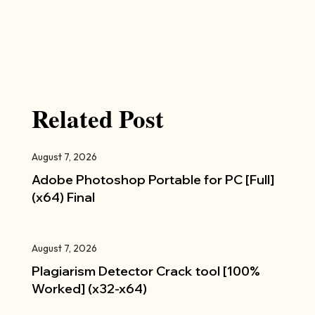
Related Post
August 7, 2026
Adobe Photoshop Portable for PC [Full]
(x64) Final
August 7, 2026
Plagiarism Detector Crack tool [100%
Worked] (x32-x64)