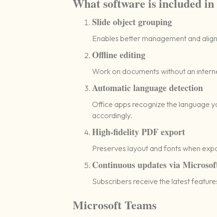
What software is included in
Slide object grouping
Enables better management and align
Offline editing
Work on documents without an interne
Automatic language detection
Office apps recognize the language y
accordingly.
High-fidelity PDF export
Preserves layout and fonts when exp
Continuous updates via Microsof
Subscribers receive the latest featur
Microsoft Teams