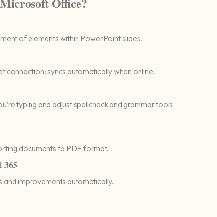
 Microsoft Office?
ment of elements within PowerPoint slides.
t connection; syncs automatically when online.
ou’re typing and adjust spellcheck and grammar tools
orting documents to PDF format.
t 365
es and improvements automatically.