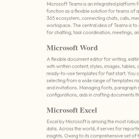
Microsoft Teams is an integrated platform f
function as a flexible solution for teams o
365 ecosystem, connecting chats, calls, meeti
workspace. The central idea of Teams is to of
for chatting, task coordination, meetings, an
Microsoft Word
A flexible document editor for writing, editi
with written content, styles, images, table
ready-to-use templates for fast start. You 
selecting from a wide range of templates 
and invitations. Managing fonts, paragraph st
configurations, aids in crafting documents 
Microsoft Excel
Excel by Microsoft is among the most robus
data. Across the world, it serves for reporti
insights. Owing to its comprehensive set o