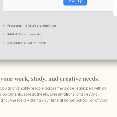
Processor:
1 GHz, 2-core minimum
RAM:
4 GB recommended
Disk space:
64 GB for install
 your work, study, and creative needs.
popular and highly reliable across the globe, equipped with all
th documents, spreadsheets, presentations, and beyond.
routine tasks – during your time at home, school, or at your