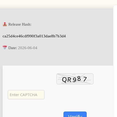
Release Hash:
ca25d4ce46cdf990f3a013dae8b7b3d4
Date:
2026-06-04
Verify