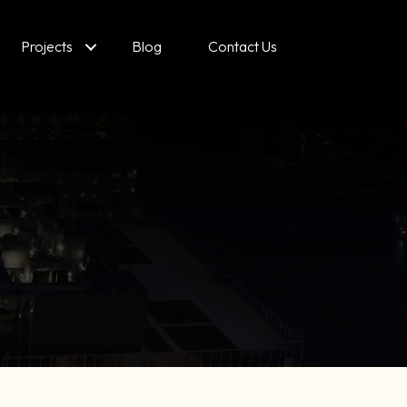
Projects
Blog
Contact Us