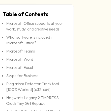
Table of Contents
Microsoft Office supports all your
work, study, and creative needs.
What software is included in
Microsoft Office?
Microsoft Teams
Microsoft Word
Microsoft Excel
Skype for Business
Plagiarism Detector Crack tool
[100% Worked] (x32-x64)
Hogwarts Legacy 2 EMPRESS
Crack Tiny Girl Repack