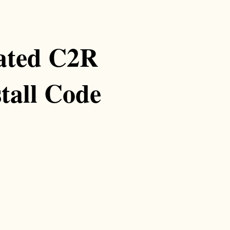
vated C2R
tall Code