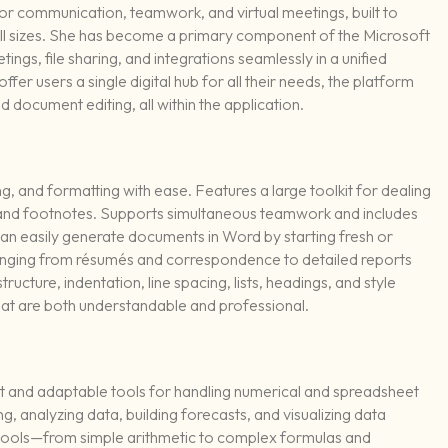
or communication, teamwork, and virtual meetings, built to
f all sizes. She has become a primary component of the Microsoft
ngs, file sharing, and integrations seamlessly in a unified
fer users a single digital hub for all their needs, the platform
d document editing, all within the application.
ng, and formatting with ease. Features a large toolkit for dealing
s, and footnotes. Supports simultaneous teamwork and includes
can easily generate documents in Word by starting fresh or
ranging from résumés and correspondence to detailed reports
ructure, indentation, line spacing, lists, headings, and style
that are both understandable and professional.
t and adaptable tools for handling numerical and spreadsheet
ng, analyzing data, building forecasts, and visualizing data
f tools—from simple arithmetic to complex formulas and