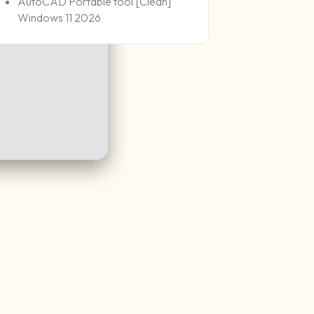
AutoCAD Portable tool [Clean]
Windows 11 2026