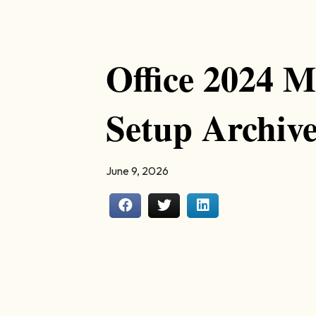
Office 2024 M
Setup Archiv
June 9, 2026