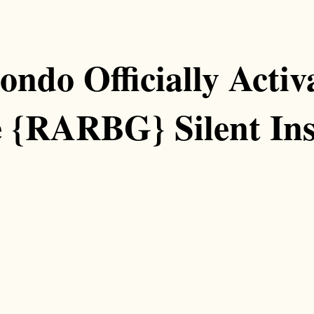
ondo Officially Acti
e {RARBG} Silent Ins