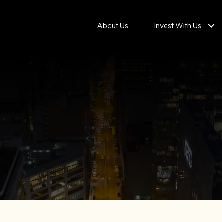
About Us
Invest With Us