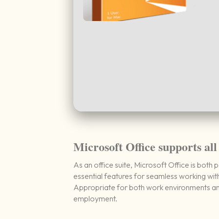
Microsoft Office supports all
As an office suite, Microsoft Office is both 
essential features for seamless working wi
Appropriate for both work environments and 
employment.