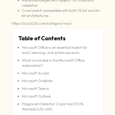
Advanced keygen with support for checksum
validation
Crack patch compatible with both 32-bit and 64-
bit architectures
https://cica2026.com/category/visio/
Table of Contents
Microsoft Office is an essential toolkit for
work, learning, and artistic pursuits.
What is included in the Microsoft Office
subscription?
Microsoft Access
Microsoft OneNote
Microsoft Teams
Microsoft Outlook
Plagiarism Detector Crack tool [100%
Worked] (x32-x64)