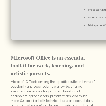
Processor:
Dua
RAM:
At least 
Disk space:
64 
Microsoft Office is an essential
toolkit for work, learning, and
artistic pursuits.
Microsoft Office is among the top office suites in terms of
popularity and dependability worldwide, offering
everything necessary for proficient handling of
documents, spreadsheets, presentations, and much
more. Suitable for both technical tasks and casual daily
activities – when you’re at home, attending school, or at