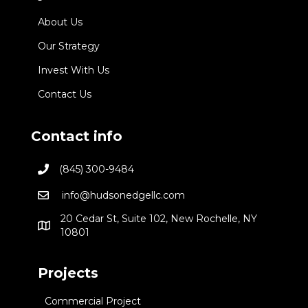
About Us
Our Strategy
Invest With Us
Contact Us
Contact info
(845) 300-9484
info@hudsonedgellc.com
20 Cedar St, Suite 102, New Rochelle, NY
10801
Projects
Commercial Project