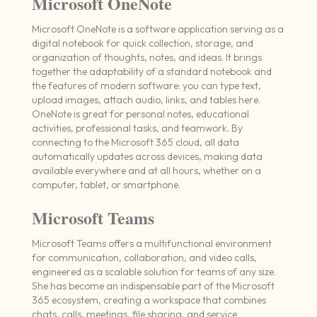
Microsoft OneNote
Microsoft OneNote is a software application serving as a
digital notebook for quick collection, storage, and
organization of thoughts, notes, and ideas. It brings
together the adaptability of a standard notebook and
the features of modern software: you can type text,
upload images, attach audio, links, and tables here.
OneNote is great for personal notes, educational
activities, professional tasks, and teamwork. By
connecting to the Microsoft 365 cloud, all data
automatically updates across devices, making data
available everywhere and at all hours, whether on a
computer, tablet, or smartphone.
Microsoft Teams
Microsoft Teams offers a multifunctional environment
for communication, collaboration, and video calls,
engineered as a scalable solution for teams of any size.
She has become an indispensable part of the Microsoft
365 ecosystem, creating a workspace that combines
chats, calls, meetings, file sharing, and service