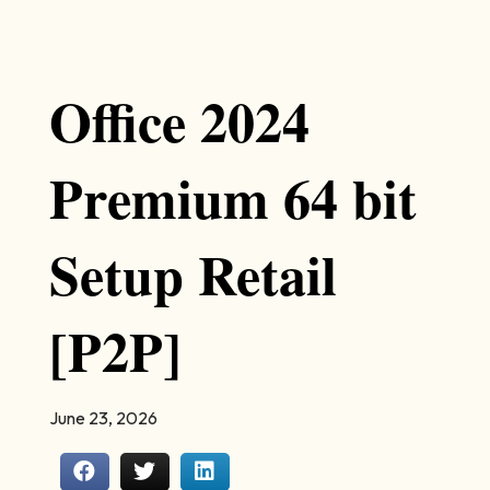
Office 2024
Premium 64 bit
Setup Retail
[P2P]
June 23, 2026