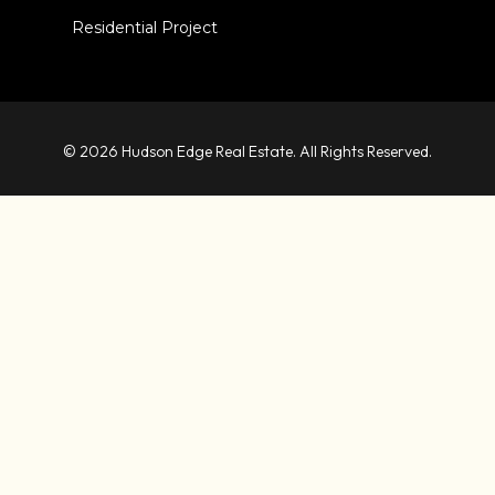
Residential Project
© 2026 Hudson Edge Real Estate. All Rights Reserved.