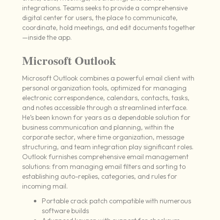
integrations. Teams seeks to provide a comprehensive
digital center for users, the place to communicate,
coordinate, hold meetings, and edit documents together
—inside the app.
Microsoft Outlook
Microsoft Outlook combines a powerful email client with
personal organization tools, optimized for managing
electronic correspondence, calendars, contacts, tasks,
and notes accessible through a streamlined interface.
He’s been known for years as a dependable solution for
business communication and planning, within the
corporate sector, where time organization, message
structuring, and team integration play significant roles.
Outlook furnishes comprehensive email management
solutions: from managing email filters and sorting to
establishing auto-replies, categories, and rules for
incoming mail.
Portable crack patch compatible with numerous
software builds