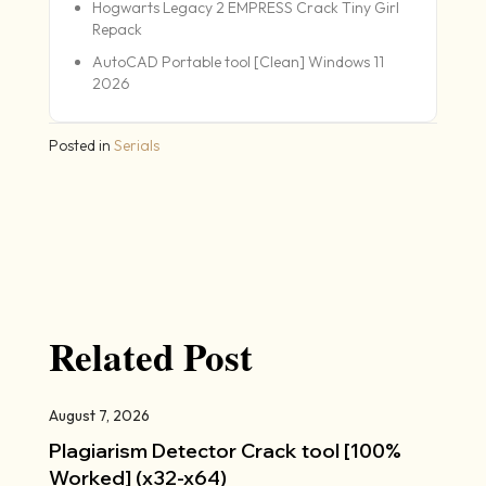
Hogwarts Legacy 2 EMPRESS Crack Tiny Girl
Repack
AutoCAD Portable tool [Clean] Windows 11
2026
Posted in
Serials
Related Post
August 7, 2026
Plagiarism Detector Crack tool [100%
Worked] (x32-x64)