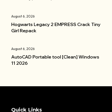
August 6, 2026
Hogwarts Legacy 2 EMPRESS Crack Tiny
Girl Repack
August 6, 2026
AutoCAD Portable tool [Clean] Windows
11 2026
Quick Links