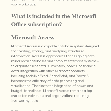
your workplace.
What is included in the Microsoft
Office subscription?
Microsoft Access
Microsoft Access is a capable database system designed
for creating, storing, and analyzing structured
information. Access is appropriate for designing both
minor local databases and complex enterprise systems –
to organize client details, inventory, orders, or financial
data. Integration with other Microsoft products,
including tools like Excel, SharePoint, and Power BI,
increases the efficiency of data processing and
visualization. Thanks to the integration of power and
budget-friendliness, Microsoft Access remains a top
choice for individuals and organizations requiring
trustworthy tools.