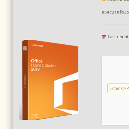
e5ec218fb3
Last updat