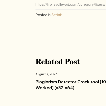
https://fruitsvalleybd.com/category/fixers/
Posted in
Serials
Related Post
August 7, 2026
Plagiarism Detector Crack tool [
Worked] (x32-x64)