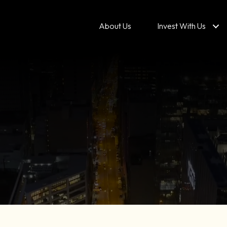
About Us
Invest With Us