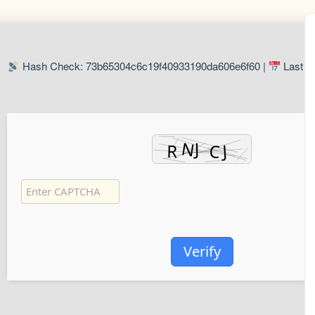
Hash Check: 73b65304c6c19f40933190da606e6f60 |
Last U
Verify