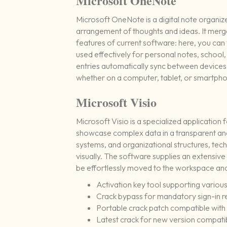
Microsoft OneNote
Microsoft OneNote is a digital note organize
arrangement of thoughts and ideas. It merges
features of current software: here, you can 
used effectively for personal notes, school,
entries automatically sync between devices,
whether on a computer, tablet, or smartph
Microsoft Visio
Microsoft Visio is a specialized application
showcase complex data in a transparent and 
systems, and organizational structures, tech
visually. The software supplies an extensiv
be effortlessly moved to the workspace and
Activation key tool supporting various
Crack bypass for mandatory sign-in 
Portable crack patch compatible with
Latest crack for new version compatib