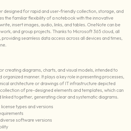
r designed for rapid and user-friendly collection, storage, and
 the familiar flexibility of a notebook with the innovative
write, insert images, audio, links, and tables. OneNote can be
 work, and group projects. Thanks to Microsoft 365 cloud, all
 providing seamless data access across all devices and times,
one.
 for creating diagrams, charts, and visual models, intended to
organized manner. It plays a key role in presenting processes,
nical architecture or drawings of IT infrastructure depicted
e collection of pre-designed elements and templates, which can
 linked together, generating clear and systematic diagrams.
 license types and versions
requirements
 diverse software versions
ility