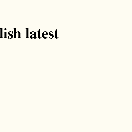
ish latest