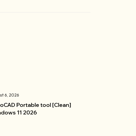
st 6, 2026
oCAD Portable tool [Clean]
dows 11 2026