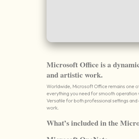
Microsoft Office is a dynamic
and artistic work.
Worldwide, Microsoft Office remains one of 
everything you need for smooth operation w
Versatile for both professional settings and 
work.
What’s included in the Micro