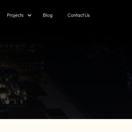
Projects
Blog
Contact Us