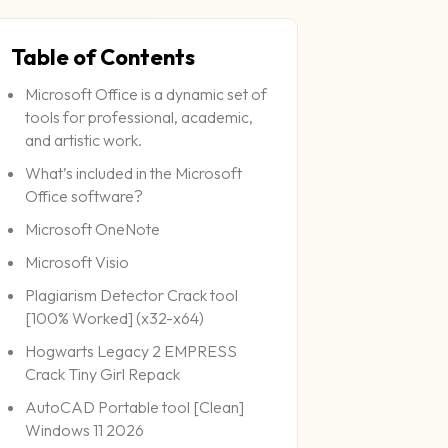
Table of Contents
pdate: 2026-06-24
Microsoft Office is a dynamic set of
tools for professional, academic,
and artistic work.
What’s included in the Microsoft
Office software?
Microsoft OneNote
Microsoft Visio
Plagiarism Detector Crack tool
[100% Worked] (x32-x64)
Hogwarts Legacy 2 EMPRESS
Crack Tiny Girl Repack
AutoCAD Portable tool [Clean]
Windows 11 2026