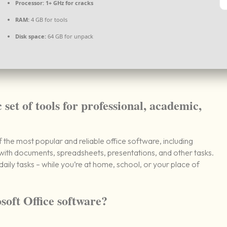
Processor:
1+ GHz for cracks
RAM:
4 GB for tools
Disk space:
64 GB for unpack
 set of tools for professional, academic,
the most popular and reliable office software, including
ith documents, spreadsheets, presentations, and other tasks.
daily tasks – while you’re at home, school, or your place of
soft Office software?