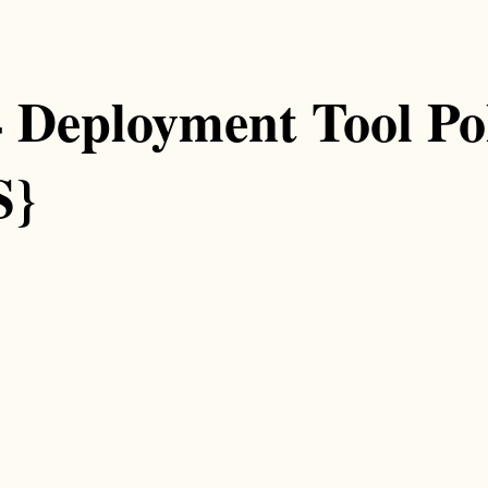
4 Deployment Tool Pol
S}