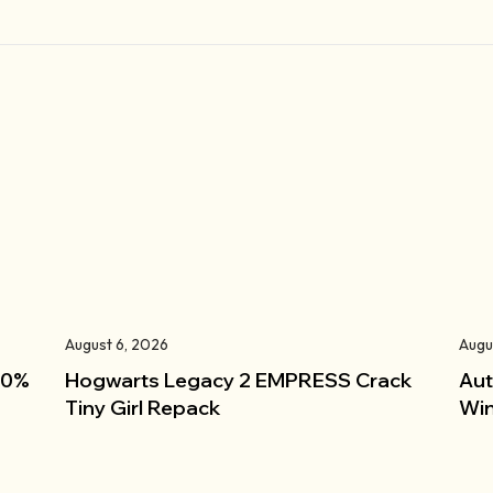
August 6, 2026
Augu
100%
Hogwarts Legacy 2 EMPRESS Crack
Aut
Tiny Girl Repack
Win