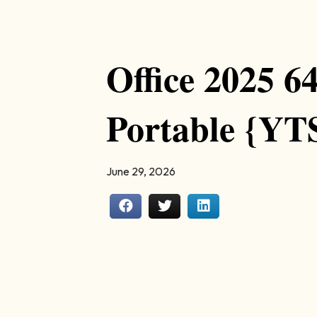
Office 2025 6
Portable {YT
June 29, 2026