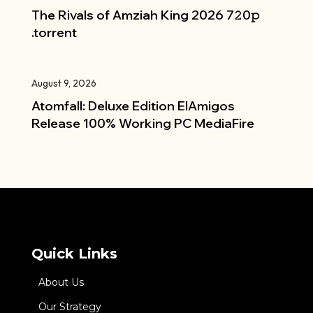
The Rivals of Amziah King 2026 7𝟸0𝚙
.torrent
August 9, 2026
Atomfall: Deluxe Edition ElAmigos
Release 100% Working PC MediaFire
Quick Links
About Us
Our Strategy