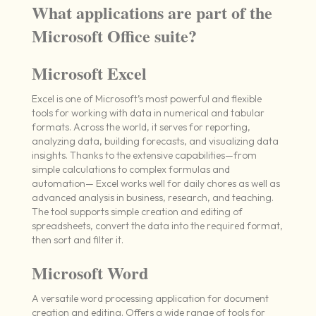
What applications are part of the
Microsoft Office suite?
Microsoft Excel
Excel is one of Microsoft’s most powerful and flexible
tools for working with data in numerical and tabular
formats. Across the world, it serves for reporting,
analyzing data, building forecasts, and visualizing data
insights. Thanks to the extensive capabilities—from
simple calculations to complex formulas and
automation— Excel works well for daily chores as well as
advanced analysis in business, research, and teaching.
The tool supports simple creation and editing of
spreadsheets, convert the data into the required format,
then sort and filter it.
Microsoft Word
A versatile word processing application for document
creation and editing. Offers a wide range of tools for