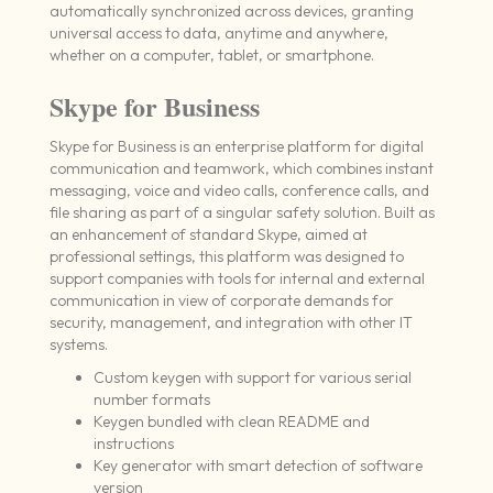
automatically synchronized across devices, granting
universal access to data, anytime and anywhere,
whether on a computer, tablet, or smartphone.
Skype for Business
Skype for Business is an enterprise platform for digital
communication and teamwork, which combines instant
messaging, voice and video calls, conference calls, and
file sharing as part of a singular safety solution. Built as
an enhancement of standard Skype, aimed at
professional settings, this platform was designed to
support companies with tools for internal and external
communication in view of corporate demands for
security, management, and integration with other IT
systems.
Custom keygen with support for various serial
number formats
Keygen bundled with clean README and
instructions
Key generator with smart detection of software
version