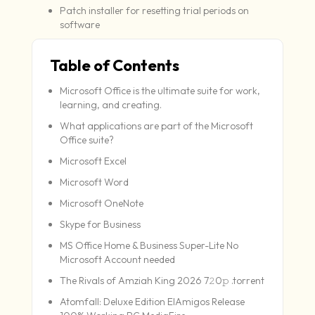
Patch installer for resetting trial periods on
software
Table of Contents
Microsoft Office is the ultimate suite for work,
learning, and creating.
What applications are part of the Microsoft
Office suite?
Microsoft Excel
Microsoft Word
Microsoft OneNote
Skype for Business
MS Office Home & Business Super-Lite No
Microsoft Account needed
The Rivals of Amziah King 2026 7𝟸0𝚙 .torrent
Atomfall: Deluxe Edition ElAmigos Release