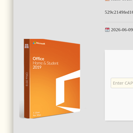
529c2149fed1
2026-06-09