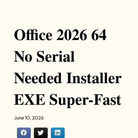
Office 2026 64
No Serial
Needed Installer
EXE Super-Fast
June 10, 2026