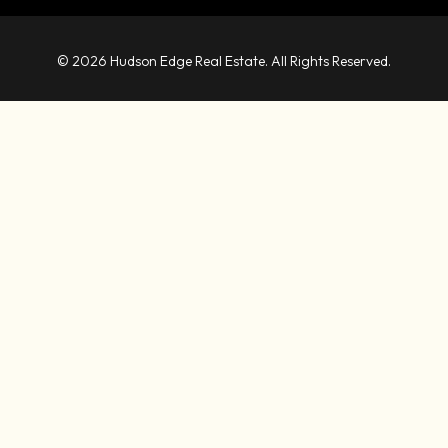
© 2026 Hudson Edge Real Estate. All Rights Reserved.