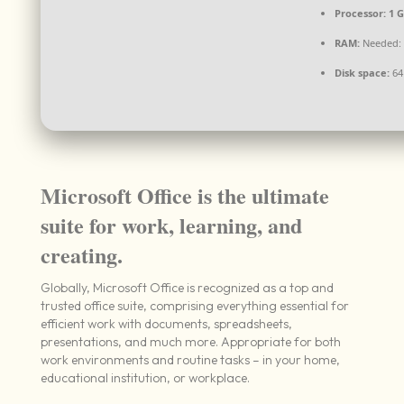
Processor:
1 G
RAM:
Needed: 
Disk space:
64
Microsoft Office is the ultimate
suite for work, learning, and
creating.
Globally, Microsoft Office is recognized as a top and
trusted office suite, comprising everything essential for
efficient work with documents, spreadsheets,
presentations, and much more. Appropriate for both
work environments and routine tasks – in your home,
educational institution, or workplace.