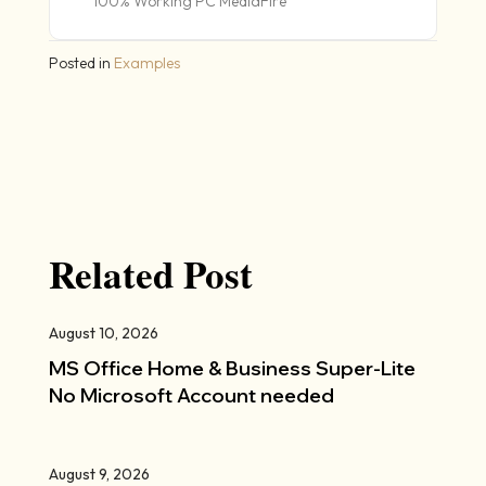
100% Working PC MediaFire
Posted in
Examples
Related Post
August 10, 2026
MS Office Home & Business Super-Lite
No Microsoft Account needed
August 9, 2026