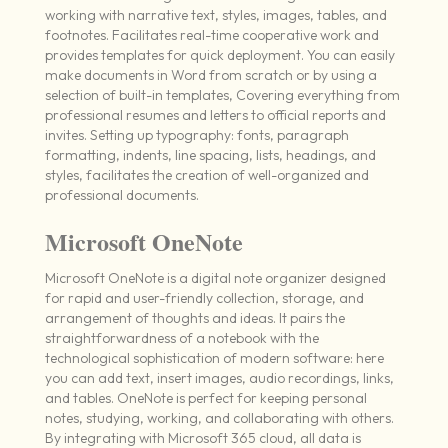
working with narrative text, styles, images, tables, and
footnotes. Facilitates real-time cooperative work and
provides templates for quick deployment. You can easily
make documents in Word from scratch or by using a
selection of built-in templates, Covering everything from
professional resumes and letters to official reports and
invites. Setting up typography: fonts, paragraph
formatting, indents, line spacing, lists, headings, and
styles, facilitates the creation of well-organized and
professional documents.
Microsoft OneNote
Microsoft OneNote is a digital note organizer designed
for rapid and user-friendly collection, storage, and
arrangement of thoughts and ideas. It pairs the
straightforwardness of a notebook with the
technological sophistication of modern software: here
you can add text, insert images, audio recordings, links,
and tables. OneNote is perfect for keeping personal
notes, studying, working, and collaborating with others.
By integrating with Microsoft 365 cloud, all data is