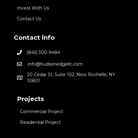
Invest With Us
Contact Us
Contact info
(845) 300-9484
info@hudsonedgellc.com
20 Cedar St, Suite 102, New Rochelle, NY
10801
Projects
Commercial Project
Residential Project