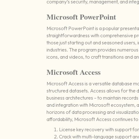
company’s security, management, and integr
Microsoft PowerPoint
Microsoft PowerPoint is a popular present
straightforwardness with comprehensive pro
those just starting out and seasoned users, 
industries. The program provides numerous to
icons, and videos, to craft transitions and a
Microsoft Access
Microsoft Access is a versatile database m
structured datasets. Access allows for the
business architectures – to maintain records o
and integration with Microsoft ecosystem, 
horizons of data processing and visualizat
affordability, Microsoft Access continues to
License key recovery with support for 
Crack with multi-language support and