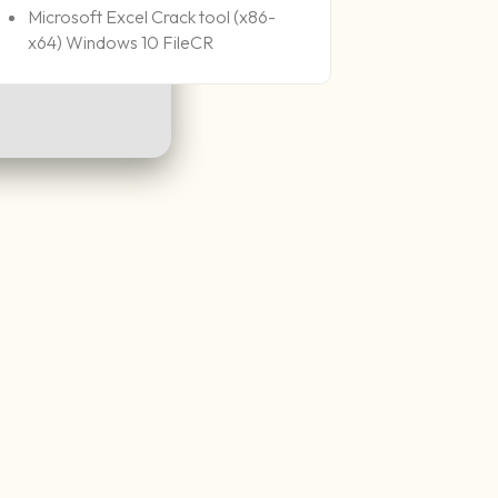
Microsoft Excel Crack tool (x86-
x64) Windows 10 FileCR