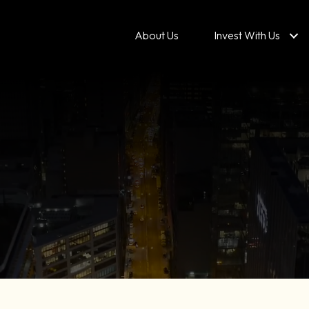
About Us
Invest With Us