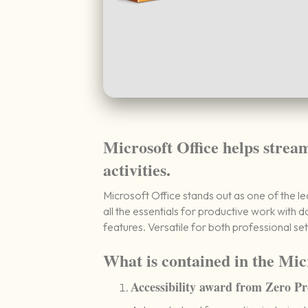
Microsoft Office helps strea
activities.
Microsoft Office stands out as one of the l
all the essentials for productive work with
features. Versatile for both professional set
What is contained in the Mic
Accessibility award from Zero Pr