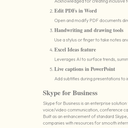
Acknowledged for creating inclusive too
Edit PDFs in Word
Open and modify PDF documents direc
Handwriting and drawing tools
Use a stylus or finger to take notes a
Excel Ideas feature
Leverages AI to surface trends, summ
Live captions in PowerPoint
Add subtitles during presentations to 
Skype for Business
Skype for Business is an enterprise solutio
voice/video communication, conference calli
Built as an enhancement of standard Skype, 
companies with resources for smooth intern