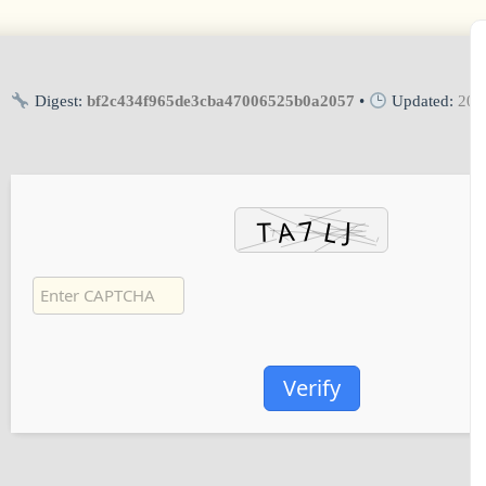
Digest:
bf2c434f965de3cba47006525b0a2057
•
Updated:
202
Verify