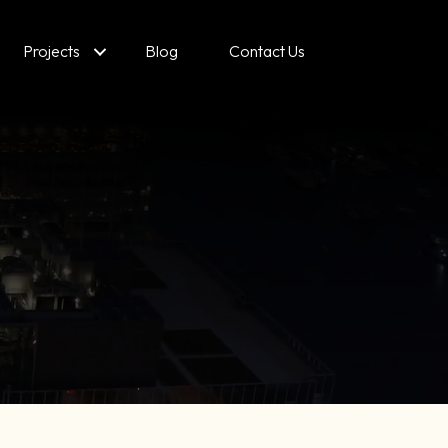
Projects
Blog
Contact Us