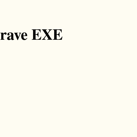
grave EXE