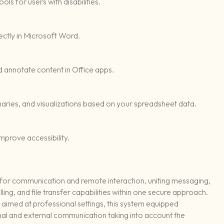
ls for users with disabilities.
tly in Microsoft Word.
nd annotate content in Office apps.
aries, and visualizations based on your spreadsheet data.
improve accessibility.
n for communication and remote interaction, uniting messaging,
ng, and file transfer capabilities within one secure approach.
aimed at professional settings, this system equipped
al and external communication taking into account the