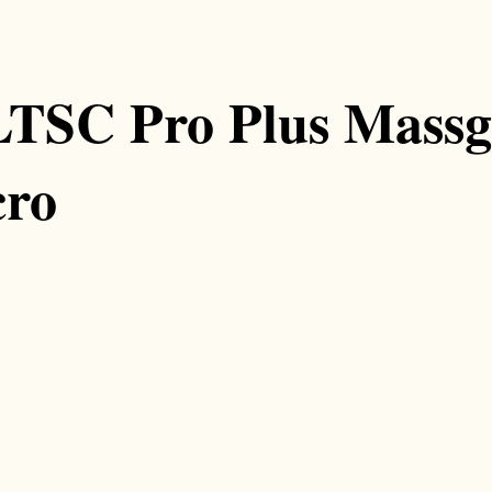
LTSC Pro Plus Mass
cro