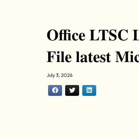
Office LTSC 
File latest Mi
July 3, 2026