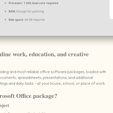
Processor:
1 GHz dual-core required
RAM:
Enough for patching
Disk space:
64 GB required
mline work, education, and creative
eading and most reliable office software packages, loaded with
 documents, spreadsheets, presentations, and additional
tings and daily tasks – at your house, school, or place of work.
rosoft Office package?
oject