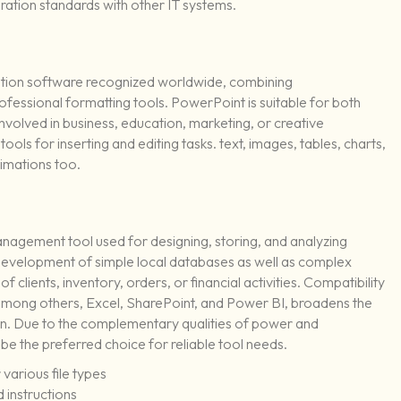
ation standards with other IT systems.
ation software recognized worldwide, combining
fessional formatting tools. PowerPoint is suitable for both
involved in business, education, marketing, or creative
ols for inserting and editing tasks. text, images, tables, charts,
nimations too.
anagement tool used for designing, storing, and analyzing
 development of simple local databases as well as complex
f clients, inventory, orders, or financial activities. Compatibility
among others, Excel, SharePoint, and Power BI, broadens the
ion. Due to the complementary qualities of power and
 be the preferred choice for reliable tool needs.
various file types
 instructions