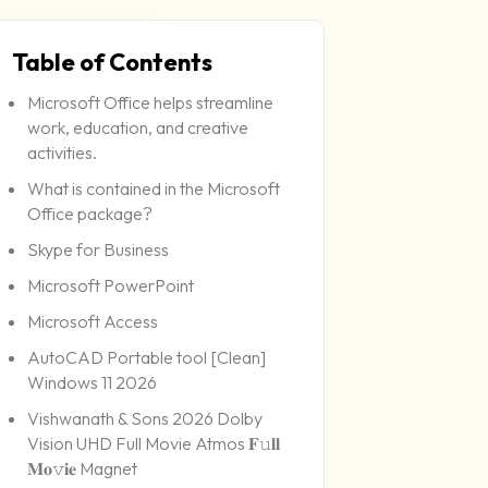
Table of Contents
Microsoft Office helps streamline
6-06-29
work, education, and creative
activities.
What is contained in the Microsoft
Office package?
Skype for Business
Microsoft PowerPoint
Microsoft Access
AutoCAD Portable tool [Clean]
Windows 11 2026
Vishwanath & Sons 2026 Dolby
Vision UHD Full Movie Atmos 𝐅𝚞𝐥𝐥
𝐌𝐨𝚟𝐢𝐞 Magnet