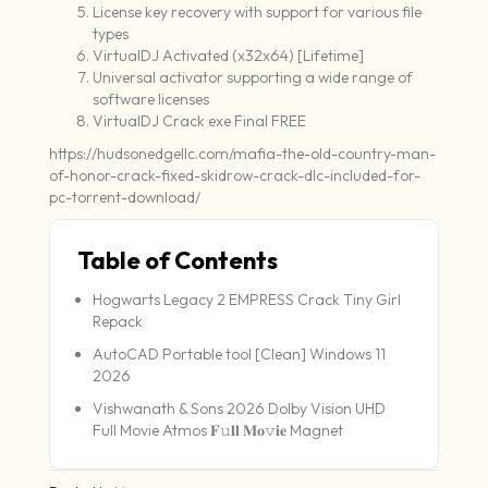
License key recovery with support for various file
types
VirtualDJ Activated (x32x64) [Lifetime]
Universal activator supporting a wide range of
software licenses
VirtualDJ Crack exe Final FREE
https://hudsonedgellc.com/mafia-the-old-country-man-
of-honor-crack-fixed-skidrow-crack-dlc-included-for-
pc-torrent-download/
Table of Contents
Hogwarts Legacy 2 EMPRESS Crack Tiny Girl
Repack
AutoCAD Portable tool [Clean] Windows 11
2026
Vishwanath & Sons 2026 Dolby Vision UHD
Full Movie Atmos 𝐅𝚞𝐥𝐥 𝐌𝐨𝚟𝐢𝐞 Magnet