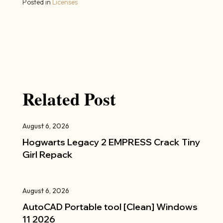
Posted in
Licenses
Related Post
August 6, 2026
Hogwarts Legacy 2 EMPRESS Crack Tiny
Girl Repack
August 6, 2026
AutoCAD Portable tool [Clean] Windows
11 2026