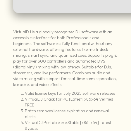
VirtualDJ is a globally recognized DJ software with an
accessible interface for both Professionals and
beginners. The software is fully functional without any
external hardware, offering features like multi-deck
mixing, smart sync, and quantized cues. Supports plug &
play for over 300 controllers and automated DVS
(digital vinyl) mixing with low latency. Suitable for DJs,
streamers, and live performers. Combines audio and
video mixing with support for real-time stem separation,
karaoke, and video effects.
Valid license keys for July 2025 software releases
VirtualDJ Crack for PC [Latest] x86x64 Verified
FREE
Patch removes license expiration and renewal
alerts
VirtualDJ Portable exe Stable [x86-x64] Latest
Bypass