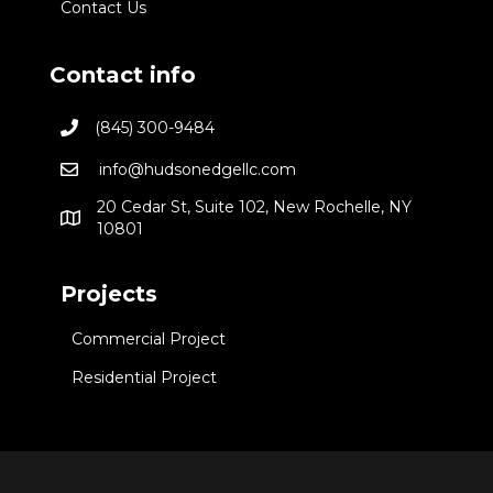
Contact Us
Contact info
(845) 300-9484
info@hudsonedgellc.com
20 Cedar St, Suite 102, New Rochelle, NY
10801
Projects
Commercial Project
Residential Project