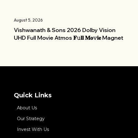
August 5, 2026
Vishwanath & Sons 2026 Dolby Vision
UHD Full Movie Atmos 𝐅𝚞𝐥𝐥 𝐌𝐨𝚟𝐢𝐞 Magnet
Quick Links
About Us
Our Strategy
Invest With Us