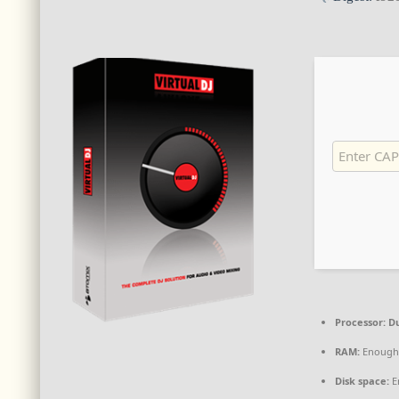
Processor:
Du
RAM:
Enough 
Disk space:
E