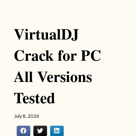
VirtualDJ
Crack for PC
All Versions
Tested
July 8, 2026