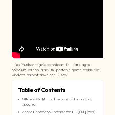
https://hudsonedgellc.com/doom-the-dark-ages-
premium-edition-crack-fix-portable-game-stable-for-
windows-torrent-download-2026/
Table of Contents
Office 2026 Minimal Setup VL Edition 2026
Updated
Adobe Photoshop Portable for PC [Full] (x64)