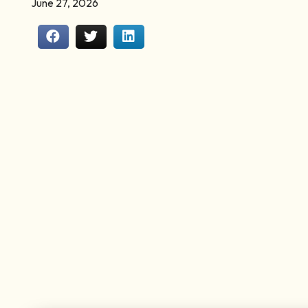
June 27, 2026