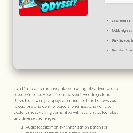
CPU:
multi-t
RAM:
high-s
Disk Space:
f
Graphic Proc
Join Mario on a massive, globe-trotting 3D adventure to
rescue Princess Peach from Bowser’s wedding plans.
Utilize his new ally, Cappy, a sentient hat that allows you
to capture and control objects, enemies, and vehicles.
Explore massive kingdoms filled with secrets, collectibles,
and diverse challenges.
Audio localization synchronization patch for