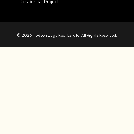
Residential Project
© 2026 Hudson Edge Real Estate. All Rights Reserved.