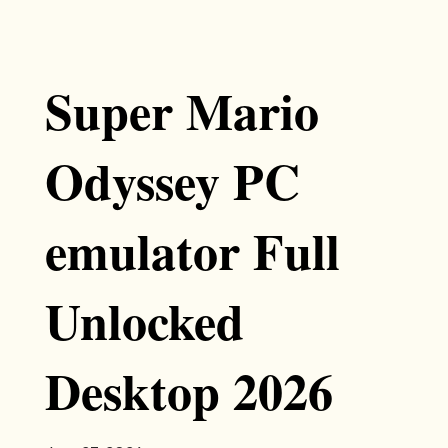
Super Mario
Odyssey PC
emulator Full
Unlocked
Desktop 2026