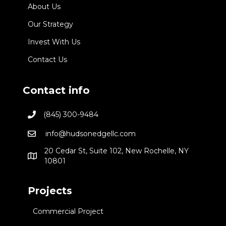
About Us
Our Strategy
Invest With Us
Contact Us
Contact info
(845) 300-9484
info@hudsonedgellc.com
20 Cedar St, Suite 102, New Rochelle, NY
10801
Projects
Commercial Project