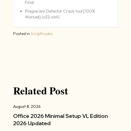
Final
Plagiarism Detector Crack tool [100%
Worked] (x32-x64)
Posted in
Scripthooks
Related Post
August 8, 2026
Office 2026 Minimal Setup VL Edition
2026 Updated