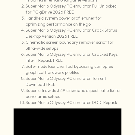
imported international game versions
Super Mario Odyssey PC emulator Full Unlocked
for PC gDrive 2026 FREE
Handheld system power profile tuner for
optimizing performance on the go
Super Mario Odyssey PC emulator Crack Status
Desktop Version 2026 FREE
Cinematic screen boundary remover script for
ultra-wide setups
Super Mario Odyssey PC emulator Cracked Keys
FitGirl Repack FREE
Safe-mode launcher tool bypassing corrupted
graphical hardware profiles
Super Mario Odyssey PC emulator Torrent
Download FREE
Super-ultrawide 32:9 cinematic aspect ratio fix for
panoramic setups
Super Mario Odyssey PC emulator DODI Repack