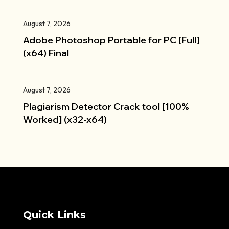
August 7, 2026
Adobe Photoshop Portable for PC [Full]
(x64) Final
August 7, 2026
Plagiarism Detector Crack tool [100%
Worked] (x32-x64)
Quick Links